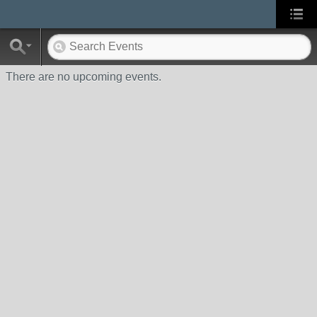
There are no upcoming events.