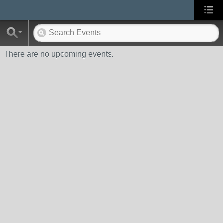
There are no upcoming events.