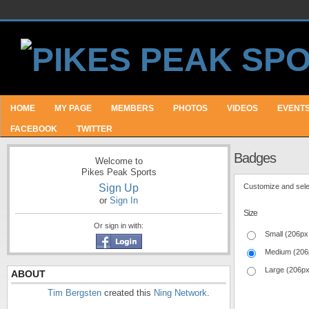
HOME
MY PAGE
MEMBERS
PHOTOS
VIDEOS
EVENT
FACEBOOK
TWITTER
Badges
Welcome to
Pikes Peak Sports
Sign Up
Customize and selec
or
Sign In
Size
Or sign in with:
Small (206px
Medium (206
Large (206p
ABOUT
Tim Bergsten
created this
Ning Network
.