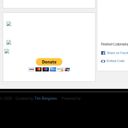
Finished Customizin
Share on Face
Embed Code
© 2026 Created by
Tim Bergsten
. Powered by