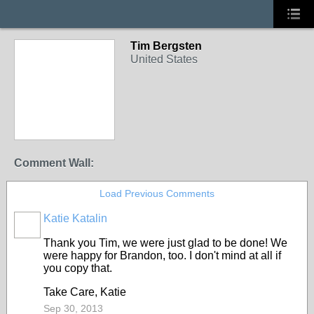
Tim Bergsten
United States
Comment Wall:
Load Previous Comments
Katie Katalin
Thank you Tim, we were just glad to be done! We
were happy for Brandon, too. I don't mind at all if
you copy that.
Take Care, Katie
Sep 30, 2013