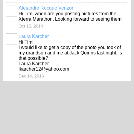
Alejandro Rocque Venzor
Hi Tim, when are you posting pictures from the
Xterra Marathon. Looking forward to seeing them.
Oct 15, 2014
Laura Karcher
Hi Tim!
I would like to get a copy of the photo you took of
my grandson and me at Jack Quinns last night. Is
that possible?
Laura Karcher
lkarcher12@yahoo.com
Dec 14, 2016