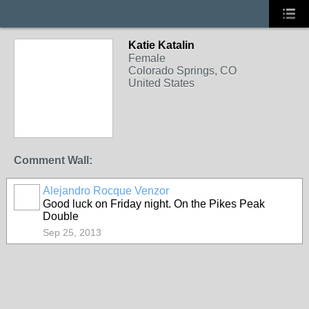
Katie Katalin
Female
Colorado Springs, CO
United States
Comment Wall:
Alejandro Rocque Venzor
Good luck on Friday night. On the Pikes Peak
Double
Sep 25, 2013