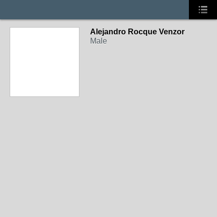
Alejandro Rocque Venzor
Male