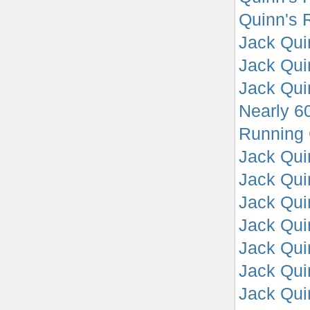
Quinn's R
Jack Quin
Jack Quin
Jack Quin
Nearly 60
Running 
Jack Quin
Jack Quin
Jack Quin
Jack Quin
Jack Quin
Jack Qui
Jack Quin