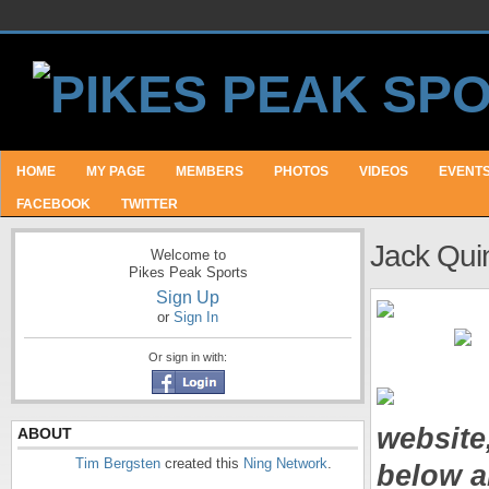
HOME
MY PAGE
MEMBERS
PHOTOS
VIDEOS
EVENT
FACEBOOK
TWITTER
Jack Qui
Welcome to
Pikes Peak Sports
Sign Up
or
Sign In
Or sign in with:
website
ABOUT
Tim Bergsten
created this
Ning Network
.
below a