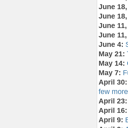
June 18
June 18
June 11
June 11
June 4:
May 21:
May 14:
May 7:
F
April 30
few more 
April 23:
April 16:
April 9:
B