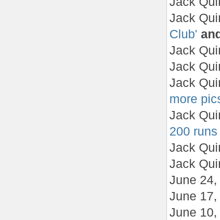
Jack Qui
Jack Qui
Club'
an
Jack Qui
Jack Qui
Jack Qui
more pics
Jack Qui
200 runs
Jack Qui
Jack Qui
June 24
June 17
June 10