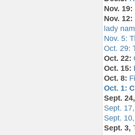
Nov. 19:
Nov. 12:
lady nam
Nov. 5: T
Oct. 29:
Oct. 22:
Oct. 15:
Oct. 8:
F
Oct. 1: 
Sept. 24
Sept. 17,
Sept. 10
Sept. 3,