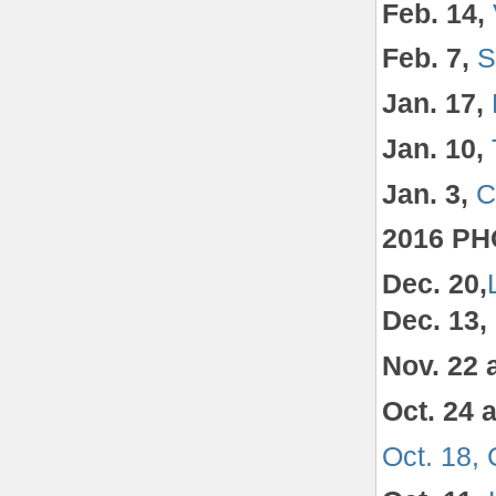
Feb. 14,
Feb. 7,
S
Jan. 17,
Jan. 10,
Jan. 3,
C
2016 P
Dec. 20,
Dec. 13,
Nov. 22 
Oct. 24 
Oct. 18,