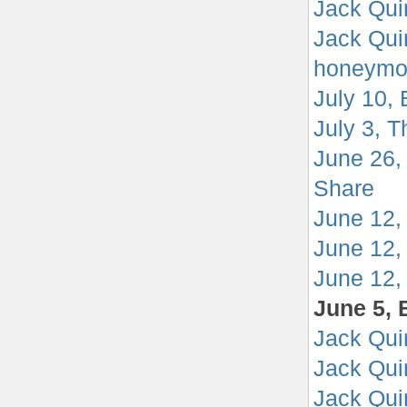
Jack Qui
Jack Qui
honeymo
July 10,
July 3, T
June 26,
Share
June 12,
June 12,
June 12, 
June 5, 
Jack Quin
Jack Quin
Jack Qui