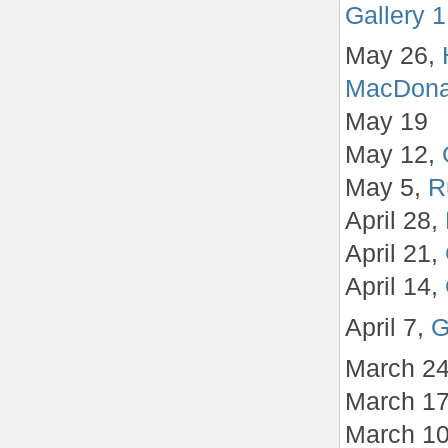
Gallery 1
May 26,
MacDona
May 19
May 12,
May 5,
R
April 28,
April 21,
April 14,
April 7,
G
March 2
March 1
March 1