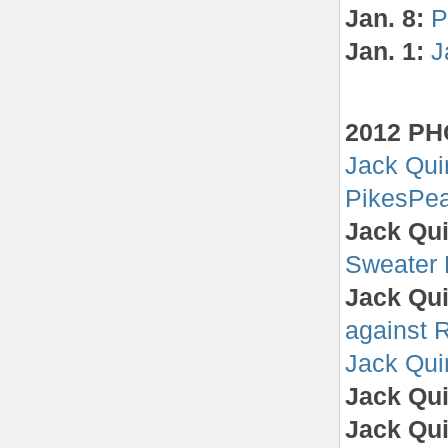
Jan. 8:
P
Jan. 1:
J
2012 P
Jack Qui
PikesPea
Jack Qui
Sweater
Jack Qui
against 
Jack Quin
Jack Qui
Jack Qui