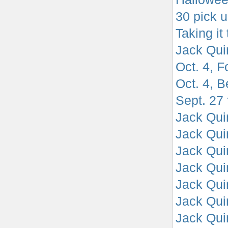
30 pick u
Taking it
Jack Qui
Oct. 4, F
Oct. 4, B
Sept. 27 
Jack Quin
Jack Quin
Jack Qui
Jack Quin
Jack Qui
Jack Qui
Jack Qui