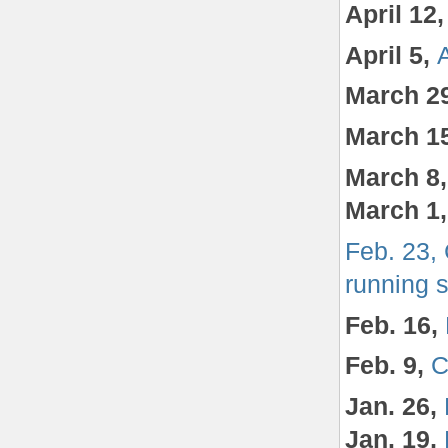
April 12
April 5,
March 2
March 1
March 8
March 1
Feb. 23,
running 
Feb. 16,
Feb. 9,
C
Jan. 26,
Jan. 19,