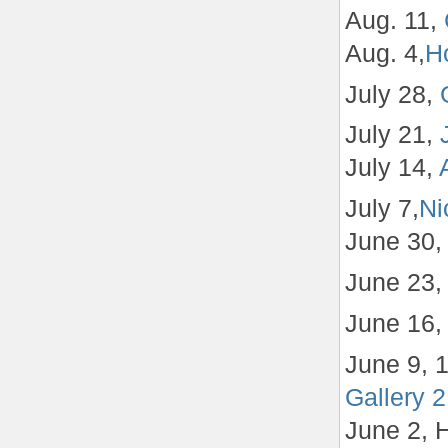
Aug. 11,
Aug. 4,
Ho
July 28,
July 21,
July 14,
July 7,
Ni
June 30
June 23
June 16
June 9, 
Gallery 2
June 2, 