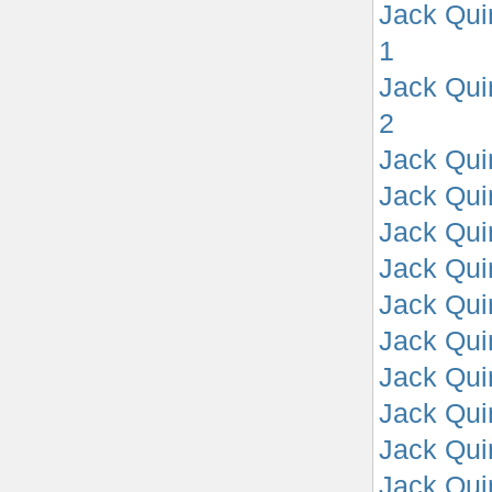
Jack Qui
1
Jack Qui
2
Jack Qui
Jack Qui
Jack Qui
Jack Qui
Jack Qui
Jack Qui
Jack Qui
Jack Qui
Jack Qui
Jack Qui