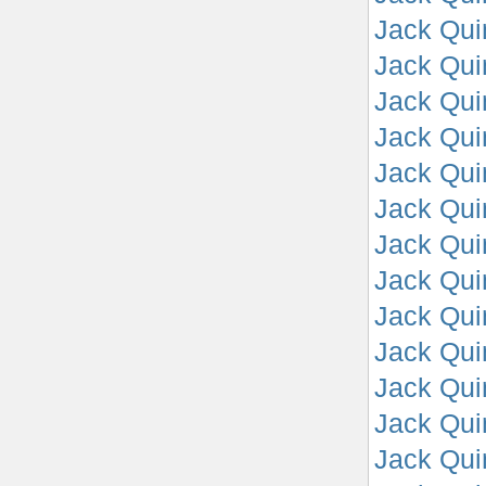
Jack Qui
Jack Qui
Jack Qui
Jack Qui
Jack Qui
Jack Qui
Jack Qui
Jack Qui
Jack Qui
Jack Quin
Jack Quin
Jack Quin
Jack Quin