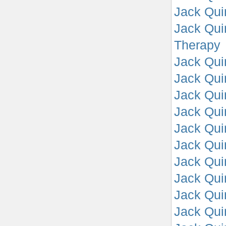
Jack Qui
Jack Qui
Therapy
Jack Quin
Jack Qui
Jack Quin
Jack Quin
Jack Quin
Jack Quin
Jack Quin
Jack Qui
Jack Qui
Jack Qui