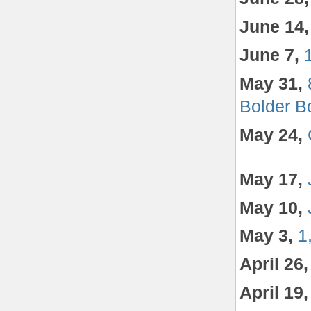
June 14,
June 7,
May 31,
Bolder B
May 24,
May 17,
May 10,
May 3,
1
April 26
April 19