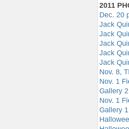
2011 P
Dec. 20 
Jack Quin
Jack Qui
Jack Qui
Jack Qui
Jack Qui
Nov. 8, T
Nov. 1 F
Gallery 2
Nov. 1 F
Gallery 1
Hallowee
Halloween