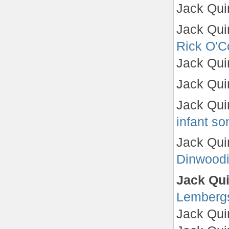
Jack Qui
Jack Quin
Rick O'C
Jack Qui
Jack Qui
Jack Qui
infant so
Jack Qui
Dinwood
Jack Qui
Lemberg
Jack Qui