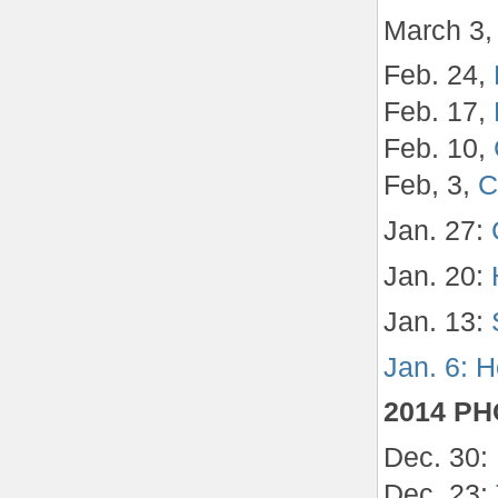
March 3
Feb. 24,
Feb. 17,
Feb. 10,
Feb, 3,
C
Jan. 27:
Jan. 20:
Jan. 13:
Jan. 6: H
2014 P
Dec. 30:
Dec. 23: