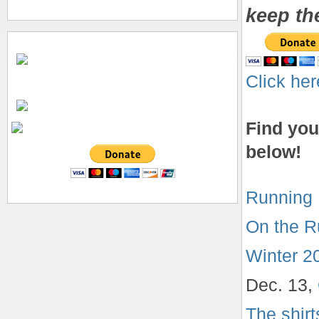
keep th
Click her
Find you
below!
Running 
On the R
Winter 2
Dec. 13,
The shir