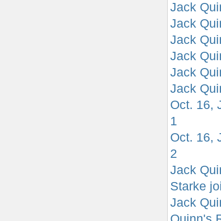
Jack Quin
Jack Quin
Jack Qui
Jack Quin
Jack Quin
Jack Quin
Oct. 16,
1
Oct. 16,
2
Jack Qui
Starke jo
Jack Quin
Quinn's 