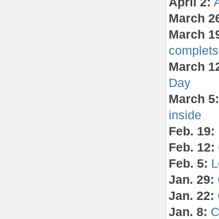
April 2:
March 2
March 1
complets
March 1
Day
March 5:
inside
Feb. 19:
Feb. 12:
Feb. 5:
L
Jan. 29:
Jan. 22:
Jan. 8:
C