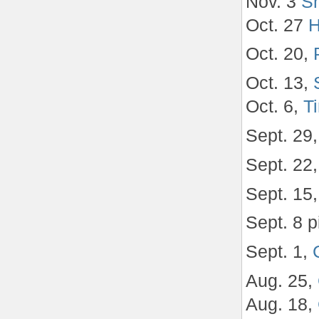
Nov. 3
Sh
Oct. 27
H
Oct. 20,
Oct. 13,
Oct. 6,
T
Sept. 29
Sept. 22
Sept. 15
Sept. 8 p
Sept. 1,
Aug. 25,
Aug. 18,