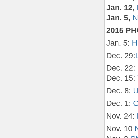
Jan. 12,
Jan. 5,
N
2015 P
Jan. 5:
H
Dec. 29:
Dec. 22:
Dec. 15:
Dec. 8:
U
Dec. 1:
C
Nov. 24:
Nov. 10