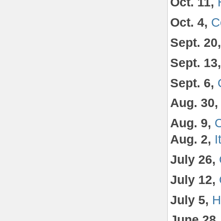
Oct. 11,
Oct. 4,
C
Sept. 20
Sept. 13
Sept. 6,
Aug. 30
Aug. 9,
C
Aug. 2,
I
July 26,
July 12,
July 5,
H
June 28