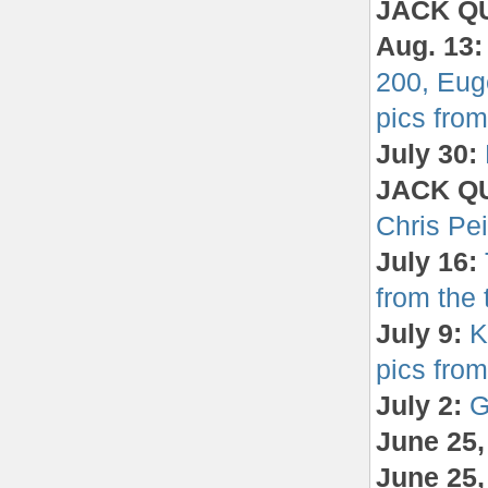
JACK Q
Aug. 13
200, Eug
pics from 
July 30:
JACK QU
Chris Pe
July 16:
from the t
July 9:
K
pics from 
July 2:
G
June 25
June 25