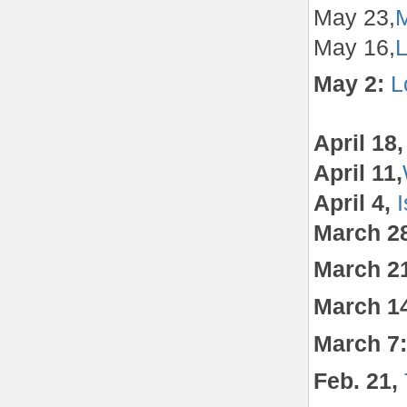
May 23,
M
May 16,
L
May 2:
L
April 18
April 11,
April 4,
March 2
March 2
March 1
March 7
Feb. 21,