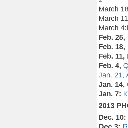
March 18
March 1
March 4:
Feb. 25,
Feb. 18,
Feb. 11,
Feb. 4,
Q
Jan. 21,
Jan. 14,
Jan. 7:
K
2013 P
Dec. 10:
Dec.3:
R