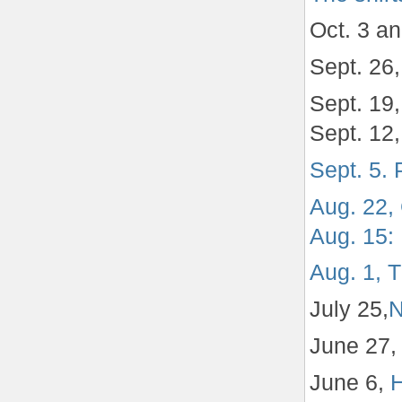
Oct. 3 a
Sept. 26
Sept. 19
Sept. 12
Sept. 5.
Aug. 22, 
Aug. 15: 
Aug. 1, 
July 25,
N
June 27
June 6,
H