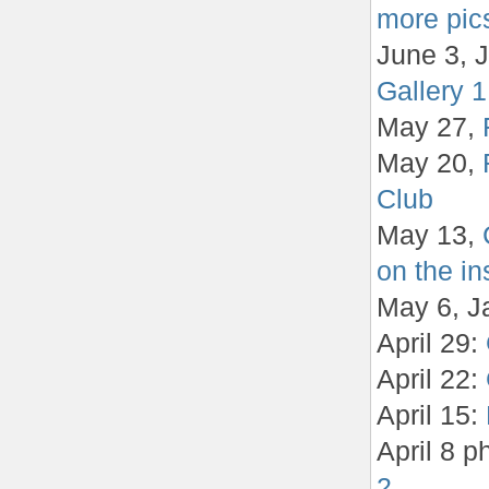
more pics
June 3, J
Gallery 1
May 27,
May 20,
Club
May 13,
on the in
May 6, J
April 29:
April 22:
April 15:
April 8 p
2