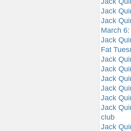
Jack Qui
Jack Quin
Jack Quin
March 6:
Jack Qui
Fat Tues
Jack Qui
Jack Qui
Jack Qui
Jack Qui
Jack Qui
Jack Qui
club
Jack Quin