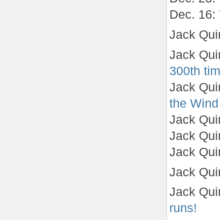
Dec. 16:
Jack Qui
Jack Qui
300th ti
Jack Qui
the Wind
Jack Qui
Jack Qui
Jack Qui
Jack Qui
Jack Qui
runs!