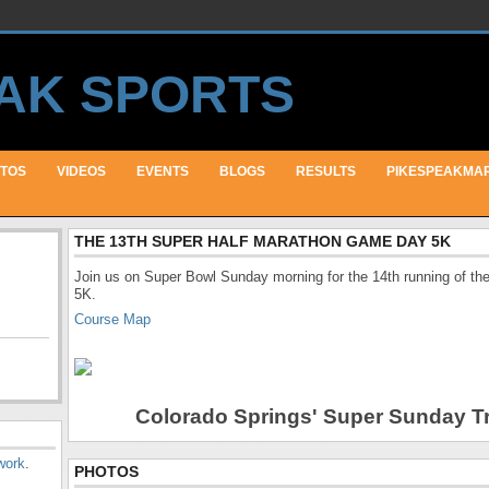
TOS
VIDEOS
EVENTS
BLOGS
RESULTS
PIKESPEAKMA
THE 13TH SUPER HALF MARATHON GAME DAY 5K
Join us on Super Bowl Sunday morning for the 14th running of 
5K.
Course Map
Colorado Springs' Super Sunday Tr
work
.
PHOTOS