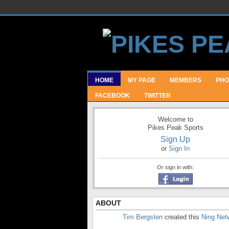
HOME
MY PAGE
MEMBERS
PHO
FACEBOOK
TWITTER
Welcome to
Pikes Peak Sports
Sign Up
or
Sign In
Or sign in with:
ABOUT
Tim Bergsten
created this
Ning Net