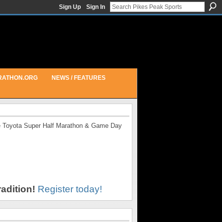
Sign Up
Sign In
RATHON.ORG
NEWS / FEATURES
the Toyota Super Half Marathon & Game Day
adition!
Register today!