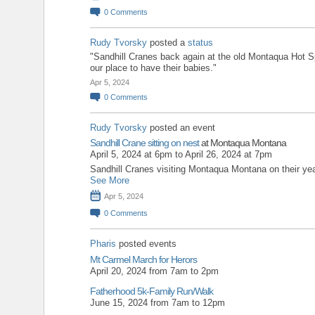
0
Comments
Rudy Tvorsky
posted a
status
"Sandhill Cranes back again at the old Montaqua Hot 
our place to have their babies."
Apr 5, 2024
0
Comments
Rudy Tvorsky
posted an event
Sandhill Crane sitting on nest
at Montaqua Montana
April 5, 2024 at 6pm to April 26, 2024 at 7pm
Sandhill Cranes visiting Montaqua Montana on their year
See More
Apr 5, 2024
0
Comments
Pharis
posted events
Mt Carmel March for Herors
April 20, 2024 from 7am to 2pm
Fatherhood 5k-Family Run/Walk
June 15, 2024 from 7am to 12pm