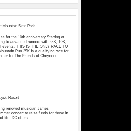
 Mountain State Park
ies for the 10th anniversary.Starting at
ning to advanced runners with 25K, 10K,
r all events. THIS IS THE ONLY RACE TO
in Run 25K is a qualifying race for
aiser for The Friends of Cheyenne
cycle Resort
uring renowed musician James
mmer concert to raise funds for those in
of life. DC offers