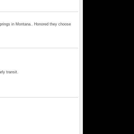
Springs in Montana.. Honored they choose
ly transit.