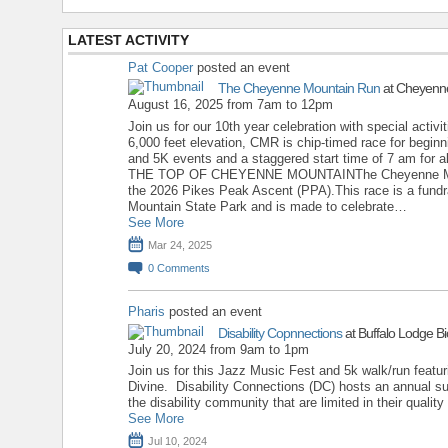
LATEST ACTIVITY
Pat Cooper
posted an event
The Cheyenne Mountain Run
at Cheyenne
August 16, 2025 from 7am to 12pm
Join us for our 10th year celebration with special activit
6,000 feet elevation, CMR is chip-timed race for begin
and 5K events and a staggered start time of 7 am fo
THE TOP OF CHEYENNE MOUNTAINThe Cheyenne Mounta
the 2026 Pikes Peak Ascent (PPA).This race is a fundr
Mountain State Park and is made to celebrate…
See More
Mar 24, 2025
0
Comments
Pharis
posted an event
Disability Copnnections
at Buffalo Lodge Bi
July 20, 2024 from 9am to 1pm
Join us for this Jazz Music Fest and 5k walk/run feat
Divine. Disability Connections (DC) hosts an annual su
the disability community that are limited in their quality 
See More
Jul 10, 2024