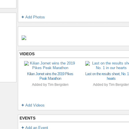
Add Photos
VIDEOS
Kilian Jornet wins the 2019 Pikes
Last on the results sheet, No. 1
Peak Marathon
hearts
Added by
Tim Bergsten
Added by
Tim Bergste
Add Videos
EVENTS
Add an Event