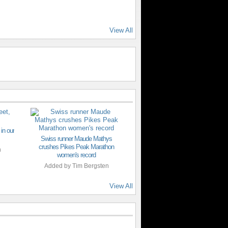
View All
 in our
Swiss runner Maude Mathys
crushes Pikes Peak Marathon
n
women's record
Added by
Tim Bergsten
View All