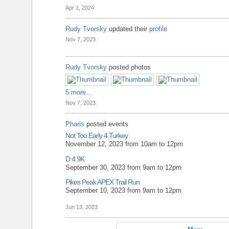
Apr 1, 2024
Rudy Tvorsky
updated their
profile
Nov 7, 2023
Rudy Tvorsky
posted photos
5 more…
Nov 7, 2023
Pharis
posted events
Not Too Early 4 Turkey
November 12, 2023 from 10am to 12pm
D 4.9K
September 30, 2023 from 9am to 12pm
Pikes Peak APEX Trail Run
September 10, 2023 from 9am to 12pm
Jun 13, 2023