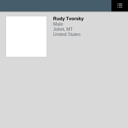
Rudy Tvorsky
Male
Joliet, MT
United States