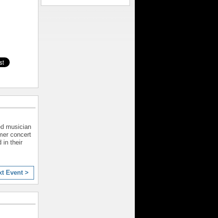
ed musician
mer concert
 in their
xt Event >