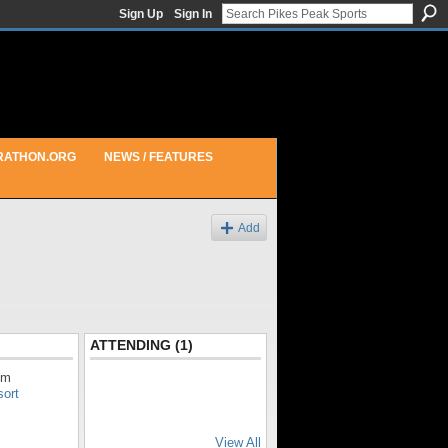
Sign Up
Sign In
RATHON.ORG
NEWS / FEATURES
Add
ATTENDING (1)
pm
sort
View All