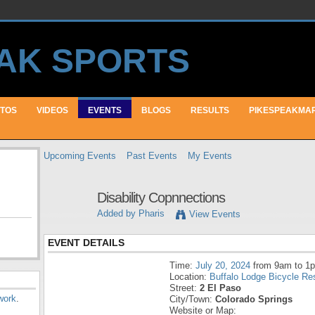
TOS
VIDEOS
EVENTS
BLOGS
RESULTS
PIKESPEAKMA
Upcoming Events
Past Events
My Events
Disability Copnnections
Added by
Pharis
View Events
EVENT DETAILS
Time:
July 20, 2024
from 9am to 1
Location:
Buffalo Lodge Bicycle Re
Street:
2 El Paso
work
.
City/Town:
Colorado Springs
Website or Map: