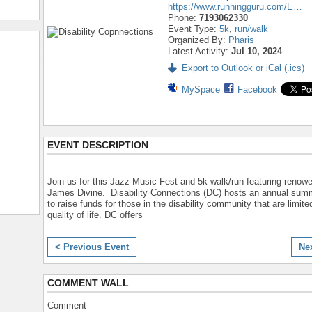
https://www.runningguru.com/E…
Phone:
7193062330
Event Type:
5k
,
run/walk
Organized By:
Pharis
Latest Activity:
Jul 10, 2024
Export to Outlook or iCal (.ics)
MySpace
Facebook
EVENT DESCRIPTION
Join us for this Jazz Music Fest and 5k walk/run featuring renow
James Divine. Disability Connections (DC) hosts an annual sum
to raise funds for those in the disability community that are limited
quality of life. DC offers
< Previous Event
Ne
COMMENT WALL
Comment