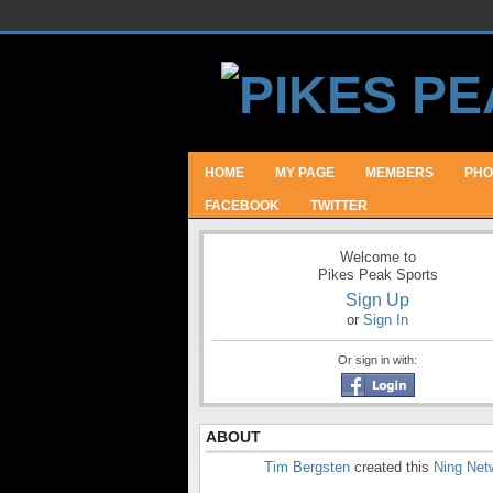
HOME
MY PAGE
MEMBERS
PHO
FACEBOOK
TWITTER
Welcome to
Pikes Peak Sports
Sign Up
or
Sign In
Or sign in with:
ABOUT
Tim Bergsten
created this
Ning Net