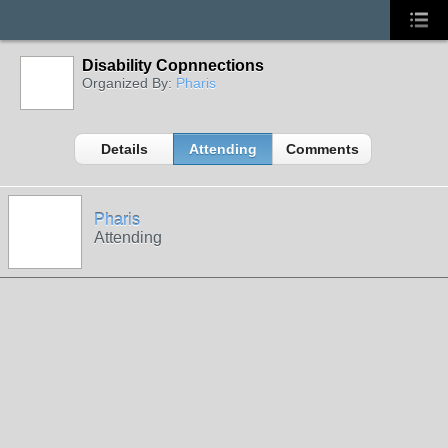
Disability Copnnections
Organized By:
Pharis
Details
Attending
Comments
Pharis
Attending