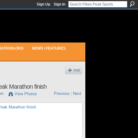
Sign Up
Sign In
RATHON.ORG
NEWS / FEATURES
Add
eak Marathon finish
pm
Previous
|
Next
View Photos