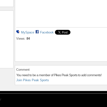
MySpace
Facebook
Views:
84
Comment
You need to be a member of Pikes Peak Sports to add comments!
Join Pikes Peak Sports
y