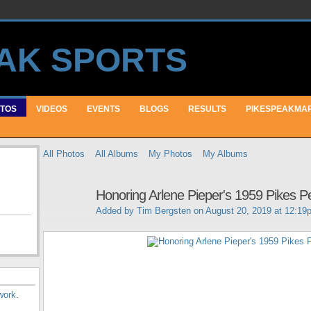
TOS
VIDEOS
EVENTS
BLOGS
RESULTS
PIKESPEAKMA
All Photos
All Albums
My Photos
My Albums
Honoring Arlene Pieper's 1959 Pikes P
Added by
Tim Bergsten
on August 20, 2019 at 12:19
work
.