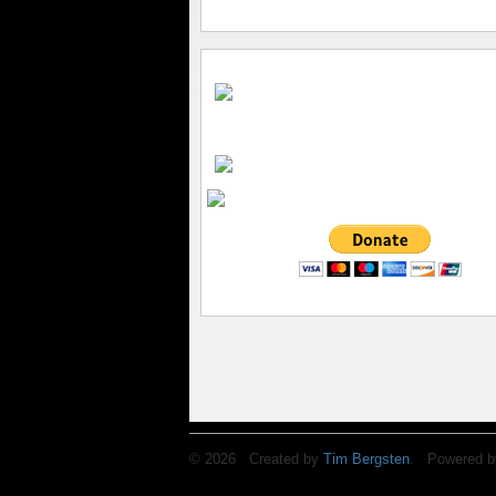
© 2026 Created by
Tim Bergsten
. Powered b