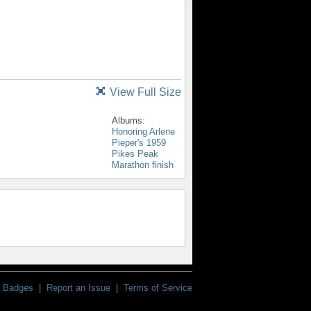
View Full Size
Albums:
Honoring Arlene
Pieper's 1959
Pikes Peak
Marathon finish
Badges
|
Report an Issue
|
Terms of Service