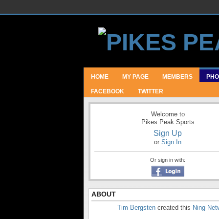
HOME
MY PAGE
MEMBERS
PHO
FACEBOOK
TWITTER
Welcome to
Pikes Peak Sports
Sign Up
or
Sign In
Or sign in with:
ABOUT
Tim Bergsten
created this
Ning Net