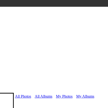
All Photos
All Albums
My Photos
My Albums