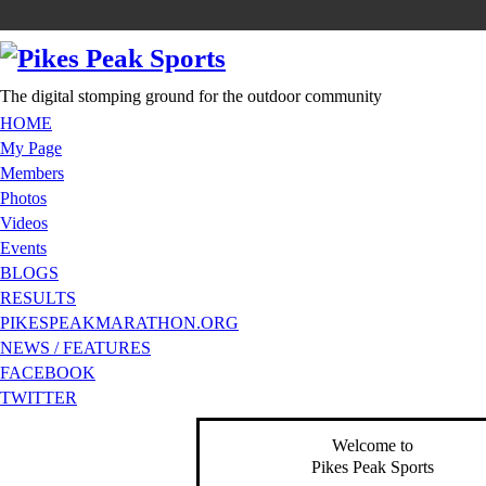
The digital stomping ground for the outdoor community
HOME
My Page
Members
Photos
Videos
Events
BLOGS
RESULTS
PIKESPEAKMARATHON.ORG
NEWS / FEATURES
FACEBOOK
TWITTER
Welcome to
Pikes Peak Sports