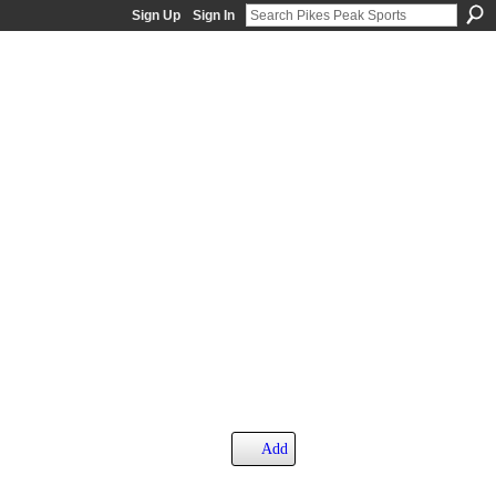
Sign Up
Sign In
Add