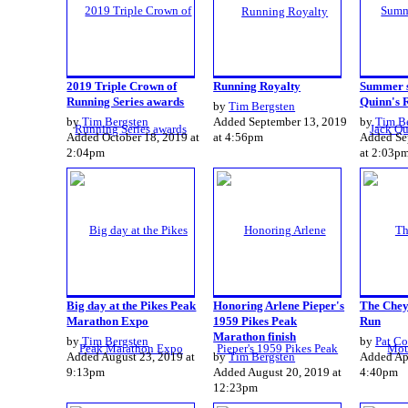
2019 Triple Crown of
Running Royalty
Summer s
Running Series awards
Quinn's 
by
Tim Bergsten
by
Tim Bergsten
Added September 13, 2019
by
Tim B
Added October 18, 2019 at
at 4:56pm
Added Se
2:04pm
at 2:03p
Big day at the Pikes Peak
Honoring Arlene Pieper's
The Chey
Marathon Expo
1959 Pikes Peak
Run
Marathon finish
by
Tim Bergsten
by
Pat Co
Added August 23, 2019 at
by
Tim Bergsten
Added Apr
9:13pm
Added August 20, 2019 at
4:40pm
12:23pm