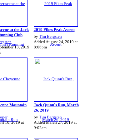
cene at the Jack
2019 Pikes Peak Ascent
Running Club
by
Tim Bergsten
ergsten
Added August 24, 2019 at
ptember 13, 2019
8:06pm
m
enne Mountain
Jack Quinn's Run, March
26, 2019
oper
by
Tim Bergsten
il 10, 2019 at
Added March 27, 2019 at
9:02am