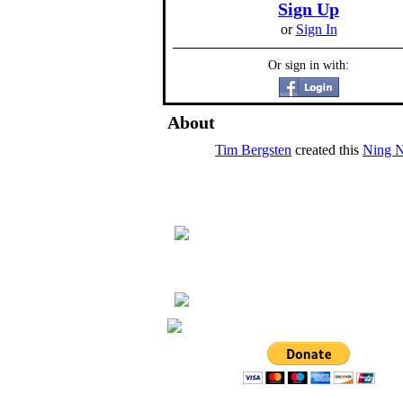
Sign Up
or
Sign In
Or sign in with:
About
Tim Bergsten
created this
Ning 