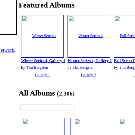
Featured Albums
Network
.
Winter Series 4, Gallery 1
Winter Series 4, Gallery 2
Fall Series I
by
Tim Bergsten
by
Tim Bergsten
by
Tim Berg
All Albums
(2,306)