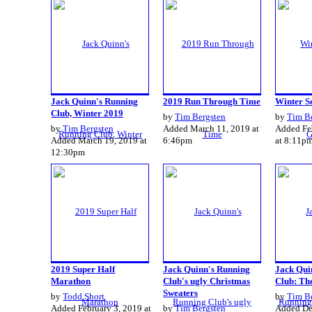
Jack Quinn's Running
2019 Run Through Time
Winter Se
Club, Winter 2019
by
Tim Bergsten
by
Tim B
by
Tim Bergsten
Added March 11, 2019 at
Added Fe
Added March 19, 2019 at
6:46pm
at 8:11p
12:30pm
2019 Super Half
Jack Quinn's Running
Jack Qui
Marathon
Club's ugly Christmas
Club: The
Sweaters
by
Todd Short
by
Tim B
Added February 3, 2019 at
by
Tim Bergsten
Added De