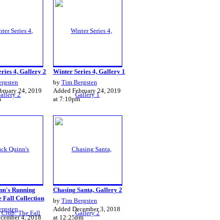
ries 4, Gallery 2
Winter Series 4, Gallery 1
ergsten
by
Tim Bergsten
bruary 24, 2019
Added February 24, 2019
m
at 7:10pm
nn's Running
Chasing Santa, Gallery 2
 Fall Collection
by
Tim Bergsten
ergsten
Added December 3, 2018
cember 4, 2018
at 12:25pm