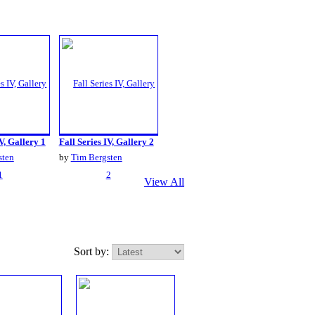
V, Gallery 1
Fall Series IV, Gallery 2
sten
by
Tim Bergsten
View All
Sort by: