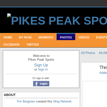
HOME
MY PAGE
MEMBERS
PHOTOS
VIDEOS
EVENT
FACEBOOK
TWITTER
All Photos
All A
Welcome to
Pikes Peak Sports
Sign Up
The
or
Sign In
Adde
Or sign in with:
ABOUT
Tim Bergsten
created this
Ning Network
.