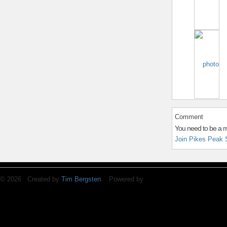
Comment
You need to be a 
Join Pikes Peak 
© 2026 Created by
Tim Bergsten
. Powered by