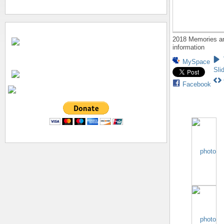
2018 Memories a
information
MySpace
Sli
Facebook