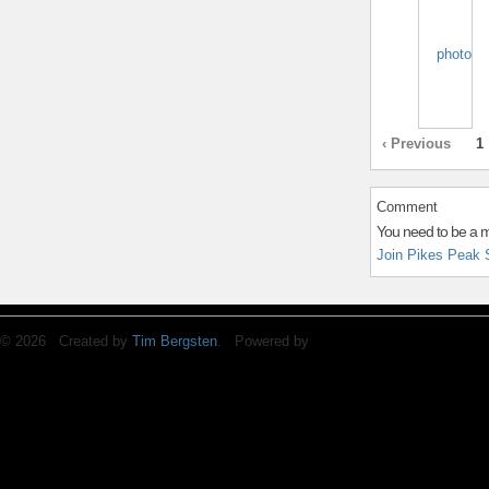
‹ Previous
1
Comment
You need to be a 
Join Pikes Peak 
© 2026 Created by
Tim Bergsten
. Powered by