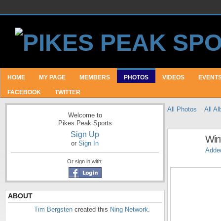
HOME
MY PAGE
MEMBERS
PHOTOS
VIDEOS
EVENT
FACEBOOK
TWITTER
All Photos
All A
Welcome to
Pikes Peak Sports
Sign Up
Wint
or
Sign In
Adde
Or sign in with:
ABOUT
Tim Bergsten
created this
Ning Network
.