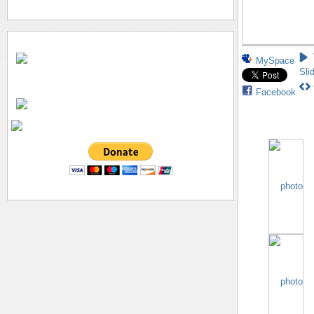
MySpace
Sli
Facebook