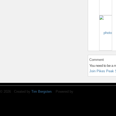
Comment
You need to be a 
Join Pikes Peak 
© 2026 Created by
Tim Bergsten
. Powered by