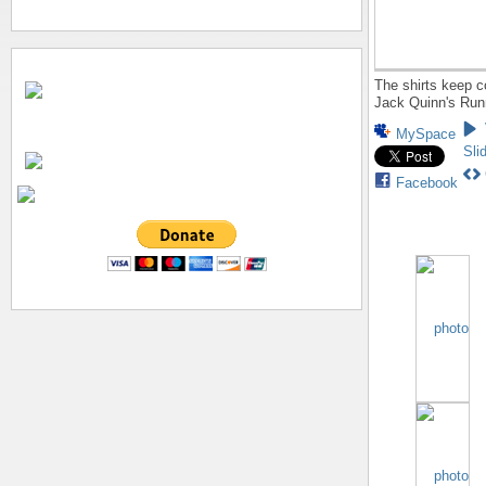
The shirts keep c
Jack Quinn's Run
MySpace
Sli
Facebook