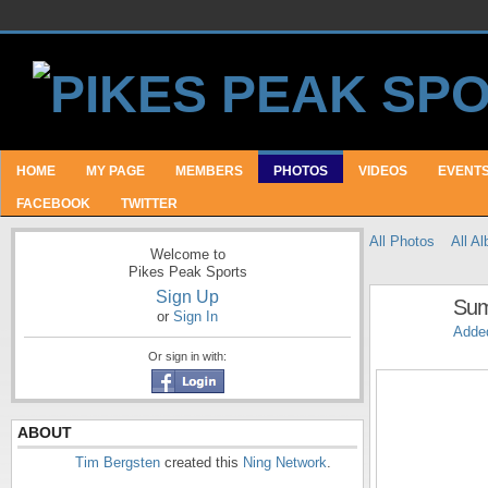
HOME
MY PAGE
MEMBERS
PHOTOS
VIDEOS
EVENT
FACEBOOK
TWITTER
All Photos
All A
Welcome to
Pikes Peak Sports
Sign Up
Sum
or
Sign In
Adde
Or sign in with:
ABOUT
Tim Bergsten
created this
Ning Network
.