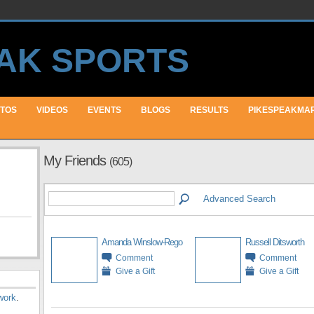
TOS
VIDEOS
EVENTS
BLOGS
RESULTS
PIKESPEAKMA
My Friends
(605)
Advanced Search
Amanda Winslow-Rego
Russell Ditsworth
Comment
Comment
Give a Gift
Give a Gift
work
.