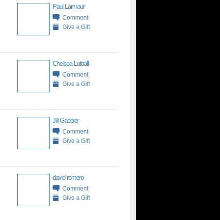
Paul Larmour
Comment
Give a Gift
Chelsea Luttrall
Comment
Give a Gift
Jill Gaebler
Comment
Give a Gift
david romero
Comment
Give a Gift