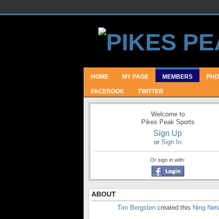
HOME
MY PAGE
MEMBERS
PHO
FACEBOOK
TWITTER
Welcome to
Pikes Peak Sports
Sign Up
or
Sign In
Or sign in with:
ABOUT
Tim Bergsten
created this
Ning Net