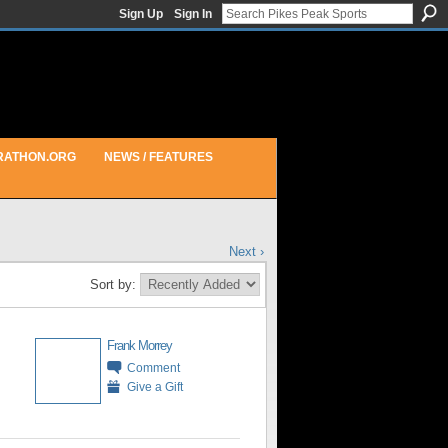
Sign Up
Sign In
RATHON.ORG
NEWS / FEATURES
Next ›
Sort by:
Frank Morrey
Comment
Give a Gift