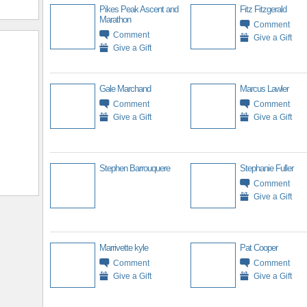
Pikes Peak Ascent and
Fitz Fitzgerald
Marathon
Comment
Comment
Give a Gift
Give a Gift
Gale Marchand
Marcus Lawler
Comment
Comment
Give a Gift
Give a Gift
Stephen Barrouquere
Stephanie Fuller
Comment
Give a Gift
Marrivette kyle
Pat Cooper
Comment
Comment
Give a Gift
Give a Gift