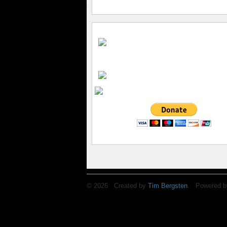
© 2026 Created by
Tim Bergsten
. Powered b