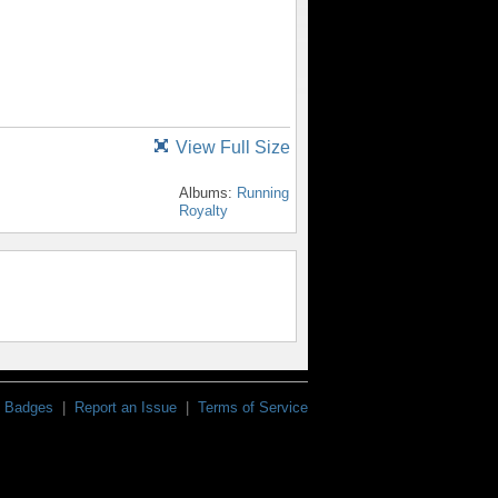
View Full Size
Albums:
Running
Royalty
Badges
|
Report an Issue
|
Terms of Service