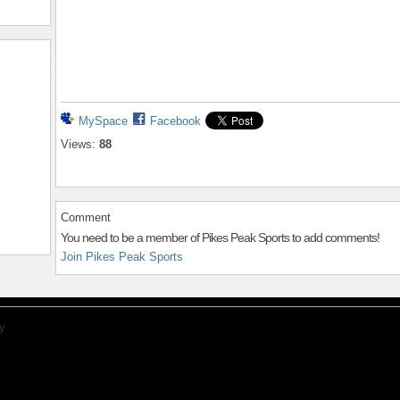
MySpace
Facebook
Views:
88
Comment
You need to be a member of Pikes Peak Sports to add comments!
Join Pikes Peak Sports
y