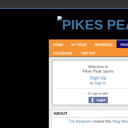
HOME
MY PAGE
MEMBERS
PHO
FACEBOOK
TWITTER
Welcome to
Pikes Peak Sports
Sign Up
or
Sign In
Or sign in with:
ABOUT
Tim Bergsten
created this
Ning Net