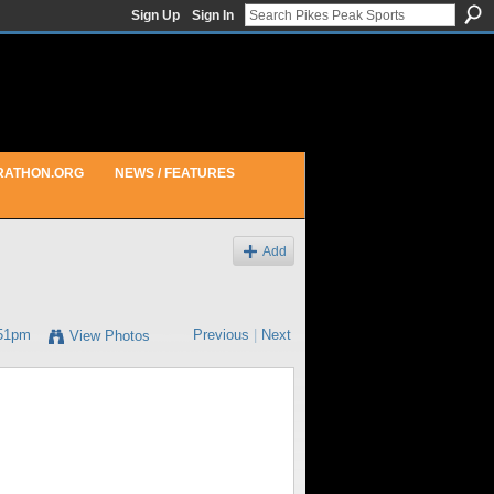
Sign Up
Sign In
RATHON.ORG
NEWS / FEATURES
Add
:51pm
Previous
|
Next
View Photos