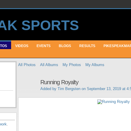
TOS
VIDEOS
EVENTS
BLOGS
RESULTS
PIKESPEAKMA
All Photos
All Albums
My Photos
My Albums
Running Royalty
Added by
Tim Bergsten
on September 13, 2019 at 4
work
.