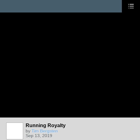
Running Royalty
by
Tim Bergsten
Sep 13, 2019