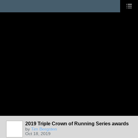
2019 Triple Crown of Running Series awards
by
Tim Bergsten
Oct 18, 2019