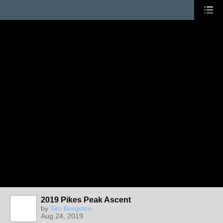
2019 Pikes Peak Ascent
by
Tim Bergsten
Aug 24, 2019