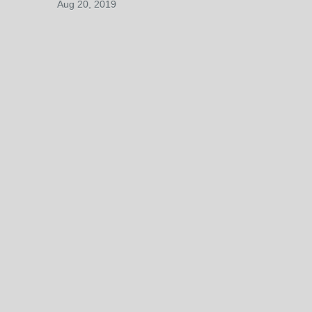
Aug 20, 2019