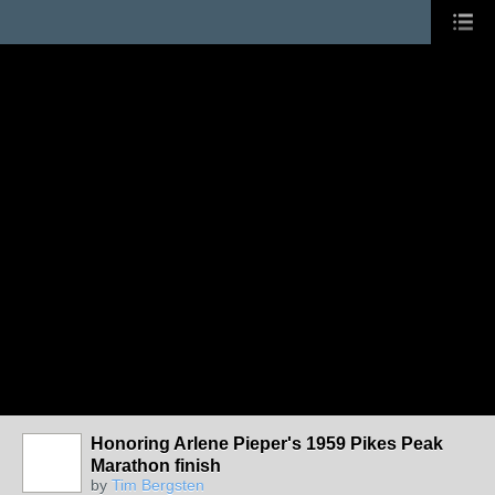
Honoring Arlene Pieper's 1959 Pikes Peak
Marathon finish
by
Tim Bergsten