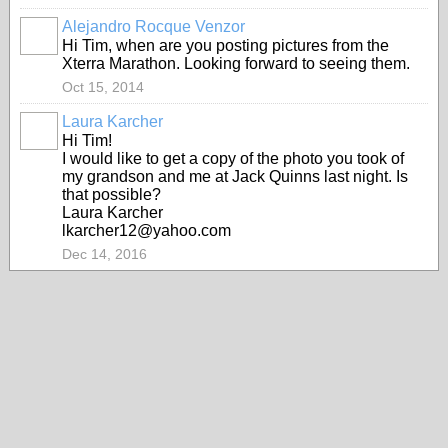
Alejandro Rocque Venzor
Hi Tim, when are you posting pictures from the
Xterra Marathon. Looking forward to seeing them.
Oct 15, 2014
Laura Karcher
Hi Tim!
I would like to get a copy of the photo you took of
my grandson and me at Jack Quinns last night. Is
that possible?
Laura Karcher
lkarcher12@yahoo.com
Dec 14, 2016