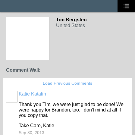
Tim Bergsten
United States
Comment Wall:
Load Previous Comments
Katie Katalin
Thank you Tim, we were just glad to be done! We
were happy for Brandon, too. I don't mind at all if
you copy that.
Take Care, Katie
Sep 30, 2013