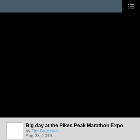
Big day at the Pikes Peak Marathon Expo
by
Tim Bergsten
Aug 23, 2019