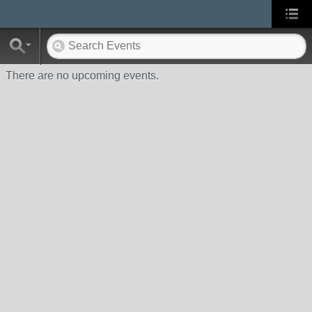
There are no upcoming events.