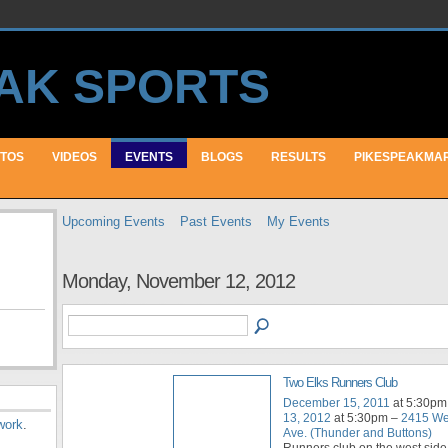
TOS
VIDEOS
EVENTS
BLOGS
RESULTS
PIKESPEAKMA
Upcoming Events
Past Events
My Events
Monday, November 12, 2012
Two Elks Runners Club
December 15, 2011
at 5:30pm
13, 2012
at 5:30pm –
2415 We
work
.
Ave. (Thunder and Buttons)
Runners club on the west side 