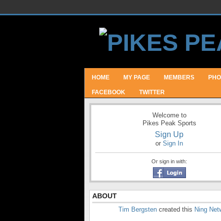
HOME
MY PAGE
MEMBERS
PHO
FACEBOOK
TWITTER
Welcome to
Pikes Peak Sports
Sign Up
or
Sign In
Or sign in with:
ABOUT
Tim Bergsten
created this
Ning Net