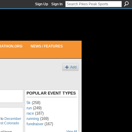
Sign Up
Sign In
RATHON.ORG
NEWS / FEATURES
Add
POPULAR EVENT TYPES
5k
(258)
run
(249)
race
(187)
running
(169)
 to
December
st Colorado
fundraiser
(167)
View All
of town.