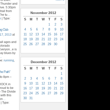
t Thunder and
Ave. 5:30pm
trail from
November
2012
The tu
…
n
| Type:
S
M
T
W
T
F
S
1
2
3
4
5
6
7
8
9
10
ng Club
11
12
13
14
15
16
17
17, 2013
at
18
19
20
21
22
23
24
 all ages and
25
26
27
28
29
30
Colorado
veryon...e is
day blues by
…
pe:
running
,
December
2012
S
M
T
W
T
F
S
he Path"
1
to 8pm –
2
3
4
5
6
7
8
9
10
11
12
13
14
15
yROCK in
roud to be
16
17
18
19
20
21
22
e The Divide
23
24
25
26
27
28
29
 with this
30
31
 on
…
| Type: