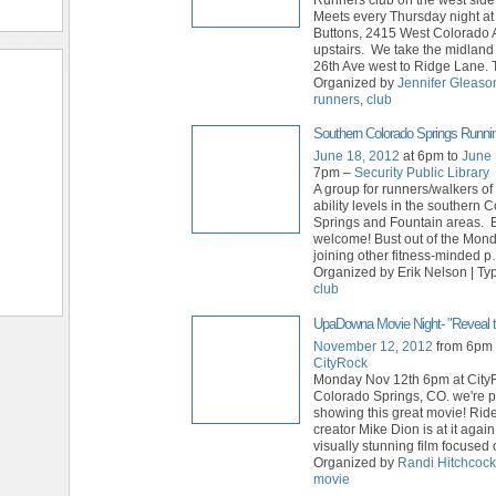
Meets every Thursday night a
Buttons, 2415 West Colorado 
upstairs. We take the midland 
26th Ave west to Ridge Lane. 
Organized by
Jennifer Gleaso
runners
,
club
Southern Colorado Springs Runni
June 18, 2012
at 6pm to
June 
7pm –
Security Public Library
A group for runners/walkers of
ability levels in the southern 
Springs and Fountain areas. E
welcome! Bust out of the Mon
joining other fitness-minded p
Organized by Erik Nelson | Ty
club
UpaDowna Movie Night- "Reveal t
November 12, 2012
from 6pm 
CityRock
Monday Nov 12th 6pm at Cit
Colorado Springs, CO. we're p
showing this great movie! Rid
creator Mike Dion is at it again
visually stunning film focused
Organized by
Randi Hitchcock
movie