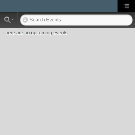
There are no upcoming events.