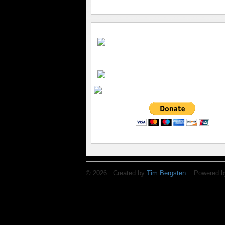
© 2026 Created by
Tim Bergsten
. Powered b