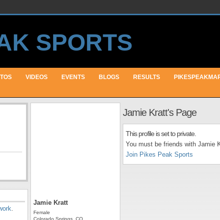
TOS
VIDEOS
EVENTS
BLOGS
RESULTS
PIKESPEAKMA
Jamie Kratt's Page
This profile is set to private.
You must be friends with Jamie Kr
Join Pikes Peak Sports
Jamie Kratt
work
.
Female
Colorado Springs, CO