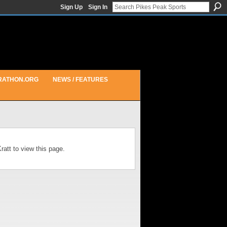
Sign Up
Sign In
RATHON.ORG
NEWS / FEATURES
att to view this page.