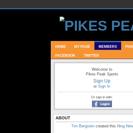
HOME
MY PAGE
MEMBERS
PHO
FACEBOOK
TWITTER
Welcome to
Pikes Peak Sports
Sign Up
or
Sign In
Or sign in with:
ABOUT
Tim Bergsten
created this
Ning Net