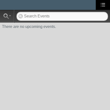
There are no upcoming events.