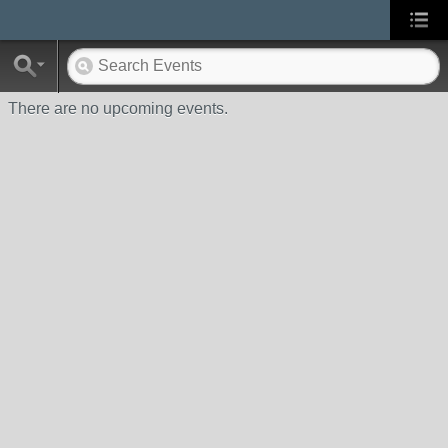
There are no upcoming events.