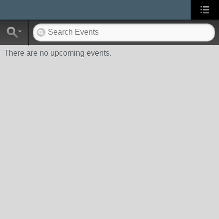
There are no upcoming events.