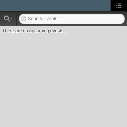
There are no upcoming events.