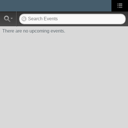
There are no upcoming events.