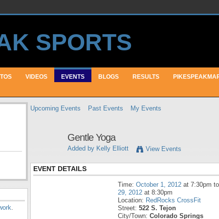
TOS
VIDEOS
EVENTS
BLOGS
RESULTS
PIKESPEAKMA
Upcoming Events
Past Events
My Events
Gentle Yoga
Added by
Kelly Elliott
View Events
EVENT DETAILS
Time:
October 1, 2012
at 7:30pm t
29, 2012
at 8:30pm
Location:
RedRocks CrossFit
work
.
Street:
522 S. Tejon
City/Town:
Colorado Springs