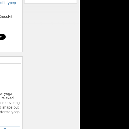
ssfit.typep…
rossFit
er yoga
e relaxed
e recovering
od shape but
intense yoga