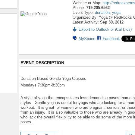
Website or Map:
http://redrockscro
Phone:
719-205-6562
Event Type:
donation
,
yoga
Organized By: Yoga @ RedRocks C
Latest Activity:
Sep 30, 2012
Export to Outlook or iCal (.ics)
MySpace
Facebook
EVENT DESCRIPTION
Donation Based Gentle Yoga Classes
Mondays 7:30pm-8:30pm
A style of yoga that encapsulates less demanding poses than oth
styles. Gentle yoga is useful for yogis who are looking for a mor
workout. It is great for women who are pregnant, seniors, or thos
from an injury. It is also valuable to those who are already in go
who lack the overall flexibility to be able to do some of the more 
poses.