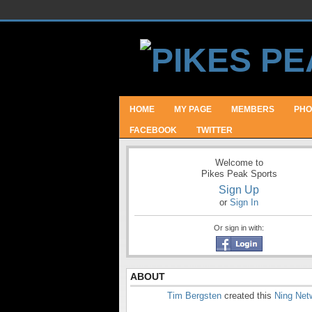
HOME
MY PAGE
MEMBERS
PHO
FACEBOOK
TWITTER
Welcome to
Pikes Peak Sports
Sign Up
or
Sign In
Or sign in with:
ABOUT
Tim Bergsten
created this
Ning Net