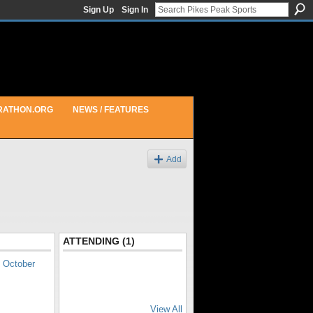
Sign Up
Sign In
RATHON.ORG
NEWS / FEATURES
Add
ATTENDING (1)
o
October
View All