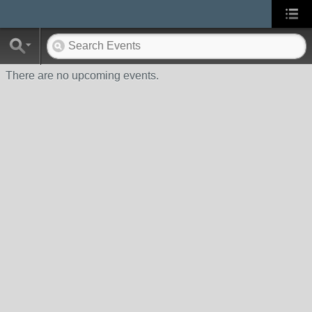
There are no upcoming events.