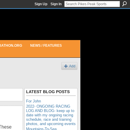
Sign Up
Sign In
RATHON.ORG
NEWS / FEATURES
Add
LATEST BLOG POSTS
For John
2022- ONGOING RACING
LOG AND BLOG- keep up to
date with my ongoing racing
schedule, race and training
photos, and upcoming events
These
Mountains-To-Sea