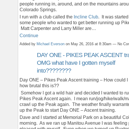
people running in, around, and on the mountains aro
Colorado Springs.
I run with a club called the
Incline Club
. It was started
some people who wanted to get better running up Pik
Matt Carpenter and Larry Miller are…
Continue
Added by
Michael Everson
on May 26, 2016 at 8:30am — No C
DAY ONE - PIKES PEAK ASCENT trai
OMG what have I gotten myself
into????????
Day ONE – Pikes Peak Ascent training – How could I 
how brutal this is??
Somehow I got a wild hair and decided I wanted to ru
Pikes Peak Ascent again. I mean run/jog/hike/walk/
crawl up the Peak again. The weather finally warrante
up the Peak to start Day ONE – Ascent training.
Dave and I started at Memorial Park on a beautiful Co
morning. As we ran up Manitou Avenue I was feeling 
pleased with myself. Even when we turned up Ruxt