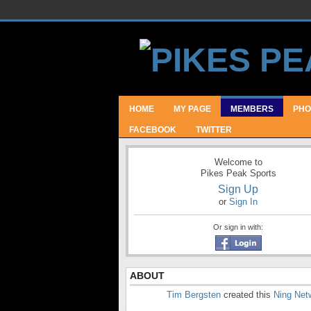
HOME
MY PAGE
MEMBERS
PHO
FACEBOOK
TWITTER
Welcome to
Pikes Peak Sports
Sign Up
or
Sign In
Or sign in with:
ABOUT
Tim Bergsten
created this
Ning Net