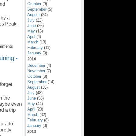
und
October
(9)
September
(5)
August
(24)
 by a
July
(22)
es Peak.
June
(26)
May
(16)
April
(4)
March
(13)
omments
February
(11)
January
(9)
ning -
2014
December
(4)
November
(7)
October
(8)
September
(14)
forget
August
(36)
July
(48)
n the
June
(58)
maybe even
May
(44)
April
(23)
d a trip
March
(32)
February
(8)
lorado
January
(3)
pretty
2013
on…