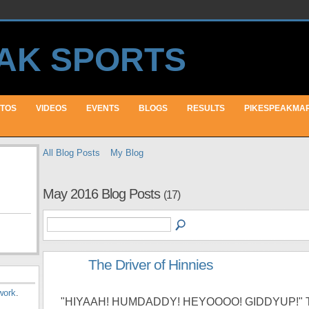
TOS
VIDEOS
EVENTS
BLOGS
RESULTS
PIKESPEAKMA
All Blog Posts
My Blog
May 2016 Blog Posts
(17)
The Driver of Hinnies
work
.
"HIYAAH! HUMDADDY! HEYOOOO! GIDDYUP!" 