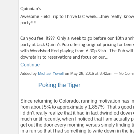
Quinnian’s
Awesome Field Trip to Thrive last week….they really kno
party!!!!
Can you feel it??? Only a week to go before our 10th anni
party at Jack Quinn’s Pub offering original pricing for beer
with Woodshed Red playing from 6.30p-9ish. The Pub will
downstairs to reservations and focus on our…
Continue
Added by
Michael Yowell
on May 29, 2016 at 8:42am — No Com
Poking the Tiger
Since returning to Colorado, running motivation has 
from about 5% to approximately 1,857%. That’s good
I didn’t really realize that it had in fact dwindled down
much until recently, when I noticed that I am actually
get out the door every morning versus simply finding t
in a run so that I had something to write down in the tr