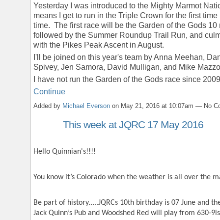
Yesterday I was introduced to the Mighty Marmot Nati
means I get to run in the Triple Crown for the first time
time. The first race will be the Garden of the Gods 10 
followed by the Summer Roundup Trail Run, and culm
with the Pikes Peak Ascent in August.
I'll be joined on this year's team by Anna Meehan, Dan
Spivey, Jen Samora, David Mulligan, and Mike Mazzo
I have not run the Garden of the Gods race since 200
Continue
Added by
Michael Everson
on May 21, 2016 at 10:07am — No 
This week at JQRC 17 May 2016
Hello Quinnian's!!!!
You know it’s Colorado when the weather is all over the m
Be part of history…..JQRCs 10
th
birthday is 07 June and the
Jack Quinn’s Pub and Woodshed Red will play from 630-9is