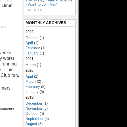
The 30 Day Plank Challenge
- Want to Join Me?
 climb
the incline
MONTHLY ARCHIVES
ent
2022
October
(1)
April
(1)
February
(1)
 weeks
January
(1)
y worst
2021
d running
March
(1)
e. This
2020
 Club run.
April
(1)
March
(2)
February
(3)
unners
January
(5)
2019
December
(1)
November
(6)
Comments
October
(4)
September
(3)
August
(5)