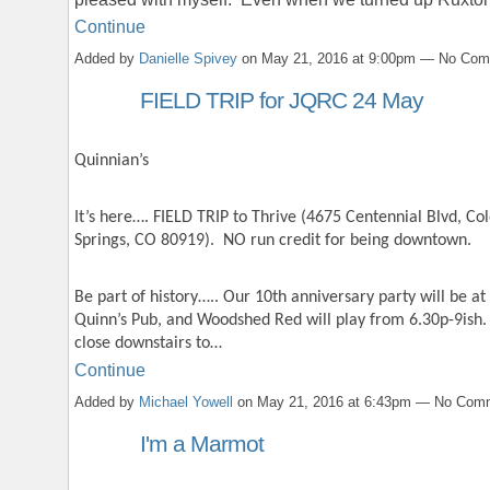
Continue
Added by
Danielle Spivey
on May 21, 2016 at 9:00pm — No Co
FIELD TRIP for JQRC 24 May
Quinnian’s
It’s here…. FIELD TRIP to Thrive (4675 Centennial Blvd, Co
Springs, CO 80919). NO run credit for being downtown.
Be part of history….. Our 10th anniversary party will be at
Quinn’s Pub, and Woodshed Red will play from 6.30p-9ish. 
close downstairs to…
Continue
Added by
Michael Yowell
on May 21, 2016 at 6:43pm — No Com
I'm a Marmot