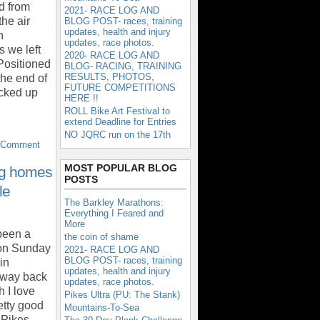
d from
2021- RACE LOG AND
he air
BLOG POST- races, training
updates, health and injury
n
updates, race photos.
s we left
2020- RACE LOG AND
Positioned
BLOG- RACING, TRAINING
RESULTS, PHOTOS,
 the end of
FUTURE COMPETITIONS
icked up
HERE !!
ROLL Bike Art Festival to
extend Deadline for Entries
NO JQRC run on the 17th
 Comment
MOST POPULAR BLOG
ng homes
POSTS
le
The Barkley Marathons:
Everything I Feared and
More
 been a
the coin of shame
 on Sunday
2021- RACE LOG AND
BLOG POST- races, training
in
updates, health and injury
 way back
updates, race photos.
 I love
Pikes Ultra (PU: The Stank)
etty good
Mountains-To-Sea
e Pikes