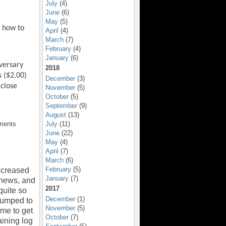
July
(4)
June
(6)
May
(5)
w how to
April
(4)
March
(7)
February
(4)
January
(6)
versary
2018
s ($2.00)
December
(3)
 close
November
(5)
October
(5)
September
(9)
August
(13)
July
(11)
ments
June
(22)
May
(4)
April
(7)
March
(6)
February
(5)
increased
January
(7)
 news, and
2017
 quite so
December
(1)
 pumped to
November
(5)
ime to get
October
(7)
aining log