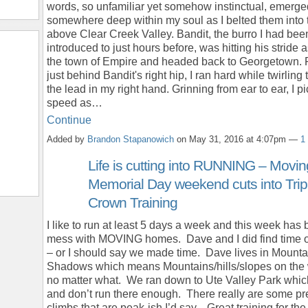
words, so unfamiliar yet somehow instinctual, emerge
somewhere deep within my soul as I belted them into t
above Clear Creek Valley. Bandit, the burro I had bee
introduced to just hours before, was hitting his stride a
the town of Empire and headed back to Georgetown. 
just behind Bandit's right hip, I ran hard while twirling
the lead in my right hand. Grinning from ear to ear, I p
speed as…
Continue
Added by
Brandon Stapanowich
on May 31, 2016 at 4:07pm —
1
Life is cutting into RUNNING – Movi
Memorial Day weekend cuts into Trip
Crown Training
I like to run at least 5 days a week and this week has
mess with MOVING homes. Dave and I did find time
– or I should say we made time. Dave lives in Mounta
Shadows which means Mountains/hills/slopes on the
no matter what. We ran down to Ute Valley Park which
and don’t run there enough. There really are some pr
climbs that are peak-ish I’d say. Great training for th