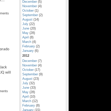
December
(5)
November
(4)
October
(1)
mments
September
(2)
August
(14)
July
(22)
June
(20)
May
(28)
April
(8)
March
(4)
February
(2)
lorado
January
(6)
2012
December
(7)
November
(4)
 Jack
October
(17)
JQ will
September
(9)
August
(23)
July
(32)
June
(33)
ments
May
(28)
April
(10)
March
(12)
February
(8)
January
(15)