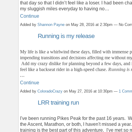
that day so that I didn’t feel like a loser. I had been ch
my sluggish miles everyday to having no…
Continue
Added by
Shannon Payne
on May 28, 2016 at 2:30pm — No Co
Running is my release
My life is like a whirlwind these days, filled with immense p
impending transitions and decisions affecting me without my
Add my crazy dislike for planning beyond a few days, and it
feel like a backseat rider in a high-speed chase.
Running is 
…
Continue
Added by
ColoradoCrazy
on May 27, 2016 at 10:30pm —
1 Comm
LRR training run
I've been running Pikes Peak for the past 16 years. Wh
the Ascent, Marathon, or both, I haven't missed a year
training is the best part of this adventure. I've met so