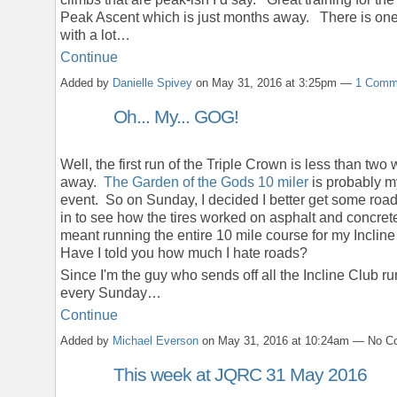
Peak Ascent which is just months away. There is one
with a lot…
Continue
Added by
Danielle Spivey
on May 31, 2016 at 3:25pm —
1 Comm
Oh... My... GOG!
Well, the first run of the Triple Crown is less than two
away.
The Garden of the Gods 10 miler
is probably m
event. So on Sunday, I decided I better get some roa
in to see how the tires worked on asphalt and concret
meant running the entire 10 mile course for my Incline
Have I told you how much I hate roads?
Since I'm the guy who sends off all the Incline Club r
every Sunday…
Continue
Added by
Michael Everson
on May 31, 2016 at 10:24am — No 
This week at JQRC 31 May 2016