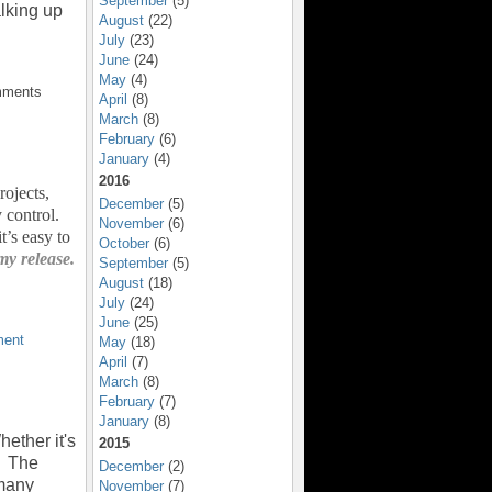
September
(5)
alking up
August
(22)
July
(23)
June
(24)
May
(4)
mments
April
(8)
March
(8)
February
(6)
January
(4)
2016
rojects,
December
(5)
 control.
November
(6)
’s easy to
October
(6)
my release.
September
(5)
August
(18)
July
(24)
June
(25)
ent
May
(18)
April
(7)
March
(8)
February
(7)
January
(8)
ether it's
2015
. The
December
(2)
 many
November
(7)