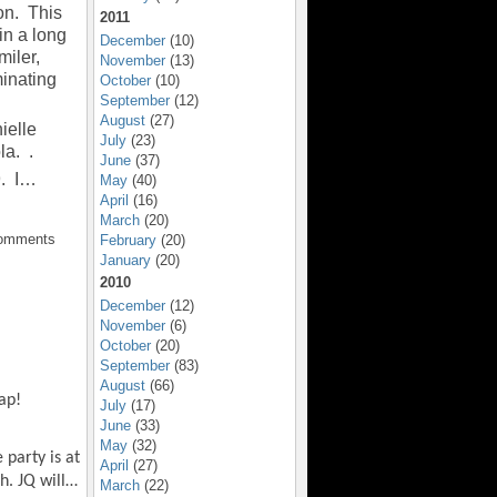
on. This
2011
 in a long
December
(10)
miler,
November
(13)
inating
October
(10)
September
(12)
August
(27)
ielle
July
(23)
la. .
June
(37)
9. I…
May
(40)
April
(16)
March
(20)
Comments
February
(20)
January
(20)
2010
December
(12)
November
(6)
October
(20)
September
(83)
August
(66)
ap!
July
(17)
June
(33)
May
(32)
 party is at
April
(27)
h. JQ will…
March
(22)