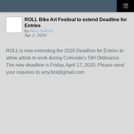
ROLL Bike Art Festival to extend Deadline for
Entries
by
Amy Seltzer
Apr 2, 2020
ROLL is now extending the 2020 Deadline for Entries to
allow artists to work during Colorado's SIH Ordinance.
The new deadline is Friday, April 17, 2020. Please send
your inquiries to amy3mt@gmail.com