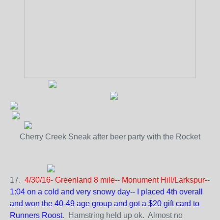
Cherry Creek Sneak after beer party with the Rocket
17.
4/30/16- Greenland 8 mile-- Monument Hill/Larkspur--
1:04 on a cold and very snowy day-- I placed 4th overall
and won the 40-49 age group and got a $20 gift card to
Runners Roost
. Hamstring held up ok. Almost no