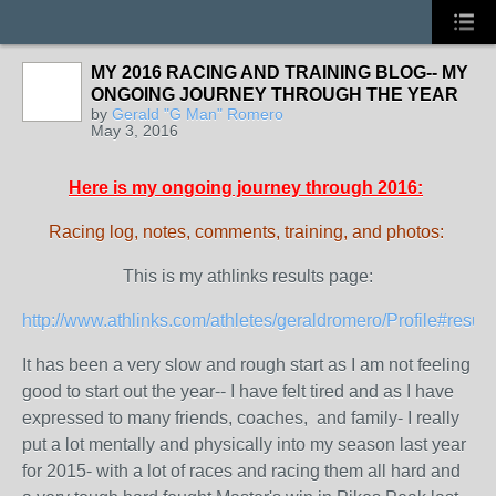
MY 2016 RACING AND TRAINING BLOG-- MY
ONGOING JOURNEY THROUGH THE YEAR
by
Gerald "G Man" Romero
May 3, 2016
Here is my ongoing journey through 2016:
Racing log, notes, comments, training, and photos:
This is my athlinks results page:
http://www.athlinks.com/athletes/geraldromero/Profile#result
It has been a very slow and rough start as I am not feeling
good to start out the year-- I have felt tired and as I have
expressed to many friends, coaches, and family- I really
put a lot mentally and physically into my season last year
for 2015- with a lot of races and racing them all hard and