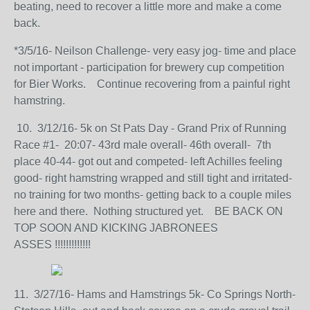
beating, need to recover a little more and make a come
back.
*3/5/16- Neilson Challenge- very easy jog- time and place
not important - participation for brewery cup competition
for Bier Works. Continue recovering from a painful right
hamstring.
10. 3/12/16- 5k on St Pats Day - Grand Prix of Running
Race #1- 20:07- 43rd male overall- 46th overall- 7th
place 40-44- got out and competed- left Achilles feeling
good- right hamstring wrapped and still tight and irritated-
no training for two months- getting back to a couple miles
here and there. Nothing structured yet. BE BACK ON
TOP SOON AND KICKING JABRONEES
ASSES !!!!!!!!!!!!!
11. 3/27/16- Hams and Hamstrings 5k- Co Springs North-