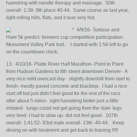
hamstring with needle therapy and massage. 50th
overall- 1:38- 9th place 40-44. Same course as last year,
light rolling hills, flats, and it was very hot.
* 4/9/16- Tortoise and
Hare 5k predict- brewers cup competition participation.
Monument Valley Park trail. I started with 1:56 left to go
on the countdown clock.
13. 4/10/16- Platte River Half Marathon- Point to Point
from Hudson Gardens to 8th street downtown Denver- A
very nice mild overcast day- slightly downhill from start to
finish- mostly paved concrete and blacktop- I had a nice
start off but just didn't feel good for the rest of the race
after about 5 miles- right hamstring better just a little
irritated- lungs could not get going from the start- legs
very tired- I had to slow up- did not feel good- 107th
overall- 1:41:52- 83rd male overall- 13th -40-44. Keep
driving on with treatment and get back to training !!!!!