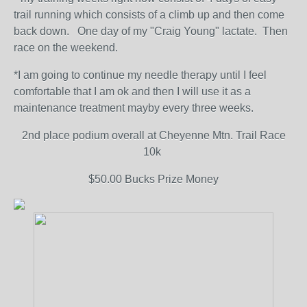
trail running which consists of a climb up and then come
back down. One day of my "Craig Young" lactate. Then
race on the weekend.
*I am going to continue my needle therapy until I feel
comfortable that I am ok and then I will use it as a
maintenance treatment mayby every three weeks.
2nd place podium overall at Cheyenne Mtn. Trail Race
10k
$50.00 Bucks Prize Money