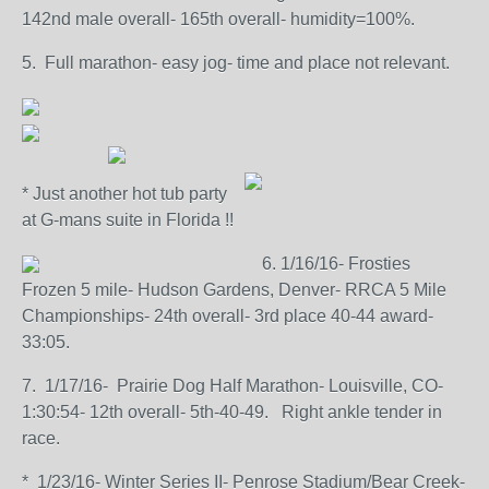
142nd male overall- 165th overall- humidity=100%.
5. Full marathon- easy jog- time and place not relevant.
* Just another hot tub party
at G-mans suite in Florida !!
6. 1/16/16- Frosties
Frozen 5 mile- Hudson Gardens, Denver- RRCA 5 Mile
Championships- 24th overall- 3rd place 40-44 award-
33:05.
7. 1/17/16- Prairie Dog Half Marathon- Louisville, CO-
1:30:54- 12th overall- 5th-40-49. Right ankle tender in
race.
* 1/23/16- Winter Series II- Penrose Stadium/Bear Creek-