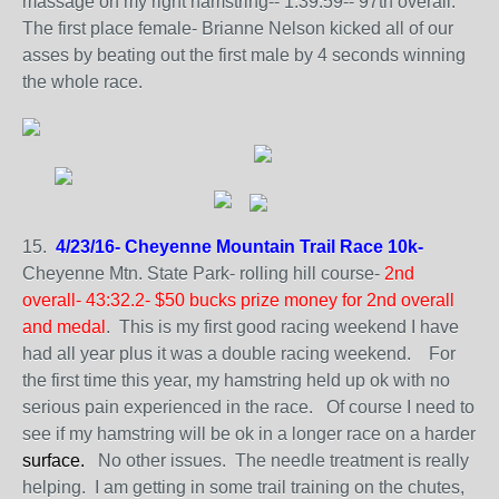
massage on my right hamstring-- 1:39:59-- 97th overall.
The first place female- Brianne Nelson kicked all of our
asses by beating out the first male by 4 seconds winning
the whole race.
15.
4/23/16- Cheyenne Mountain Trail Race 10k-
Cheyenne Mtn. State Park- rolling hill course-
2nd
overall- 43:32.2- $50 bucks prize money for 2nd overall
and medal
. This is my first good racing weekend I have
had all year plus it was a double racing weekend. For
the first time this year, my hamstring held up ok with no
serious pain experienced in the race. Of course I need to
see if my hamstring will be ok in a longer race on a harder
surface.
No other issues. The needle treatment is really
helping. I am getting in some trail training on the chutes,