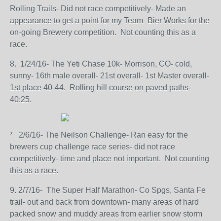
Rolling Trails- Did not race competitively- Made an
appearance to get a point for my Team- Bier Works for the
on-going Brewery competition. Not counting this as a
race.
8. 1/24/16- The Yeti Chase 10k- Morrison, CO- cold,
sunny- 16th male overall- 21st overall- 1st Master overall-
1st place 40-44. Rolling hill course on paved paths-
40:25.
* 2/6/16- The Neilson Challenge- Ran easy for the
brewers cup challenge race series- did not race
competitively- time and place not important. Not counting
this as a race.
9. 2/7/16- The Super Half Marathon- Co Spgs, Santa Fe
trail- out and back from downtown- many areas of hard
packed snow and muddy areas from earlier snow storm