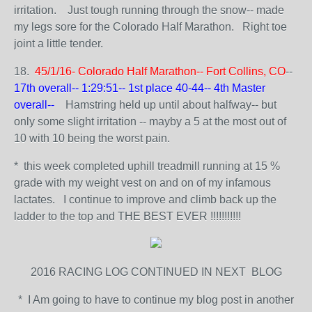
irritation. Just tough running through the snow-- made
my legs sore for the Colorado Half Marathon. Right toe
joint a little tender.
18.
45/1/16- Colorado Half Marathon-- Fort Collins, CO
--
17th overall-- 1:29:51-- 1st place 40-44-- 4th Master
overall--
Hamstring held up until about halfway-- but
only some slight irritation -- mayby a 5 at the most out of
10 with 10 being the worst pain.
* this week completed uphill treadmill running at 15 %
grade with my weight vest on and on of my infamous
lactates. I continue to improve and climb back up the
ladder to the top and THE BEST EVER !!!!!!!!!!!
2016 RACING LOG CONTINUED IN NEXT BLOG
* I Am going to have to continue my blog post in another