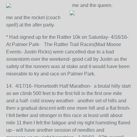
me and the queen.
me and the rocket (coach
spell) at the after party.
* Had signed up for the Rattler 10k on Saturday- 4/16/16-
At Palmer Park- The Rattler Trail Races(Mad Moose
Events- Justin Ricks) were cancelled due to a bad
snowstorm over the weekend- good call by Justin as the
safety of the runners was at stake and it would have been
miserable to try and race on Palmer Park.
14. 4/17/16- Horsetooth Half Marathon- a brutal hilly start
as we climb 500 feet to the first hill in the first one mile
and a half- cold snowy weather- another set of hills and
then a gradual descent with one more hill and a flat finish-
I felt better and stronger in this race at least until about
mile 11 then I felt the fatigue and my right hamstring flared
up-- will have another session of needles and