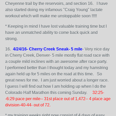
Cheyenne trail by the reservoirs, and section 16. I have
also started doing my infamous "Craig Young" lactate
workout which will make me unstoppable soon !!!!!
* Keeping in mind I have lost valuable training time but I
have an unmatched ability to come back quick and
strong.
16.
4/24/16- Cherry Creek Sneak- 5 mile
- Very nice day
in Cherry Creek, Denver- 5 mile mostly flat road race with
a couple mild inclines with an awesome after race party.
I performed better than I thought today and my hamstring
again held up for 5 miles on the road at this time. So
great news for me. I am just worried about a longer race.
I guess I will find out how I am holding up when I do the
Colorado Half Marathon this coming Sunday.
32:25-
-6:29 pace per mile-- 31st place out of 1,472-- 4 place age
division-40-44- out of 72.
* my training weeks right now consist of 4 days of easy