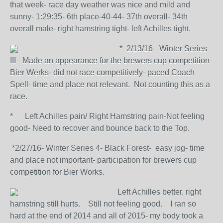
that week- race day weather was nice and mild and
sunny- 1:29:35- 6th place-40-44- 37th overall- 34th
overall male- right hamstring tight- left Achilles tight.
* 2/13/16- Winter Series
III - Made an appearance for the brewers cup competition-
Bier Werks- did not race competitively- paced Coach
Spell- time and place not relevant. Not counting this as a
race.
* Left Achilles pain/ Right Hamstring pain-Not feeling
good- Need to recover and bounce back to the Top.
*2/27/16- Winter Series 4- Black Forest- easy jog- time
and place not important- participation for brewers cup
competition for Bier Works.
Left Achilles better, right
hamstring still hurts. Still not feeling good. I ran so
hard at the end of 2014 and all of 2015- my body took a