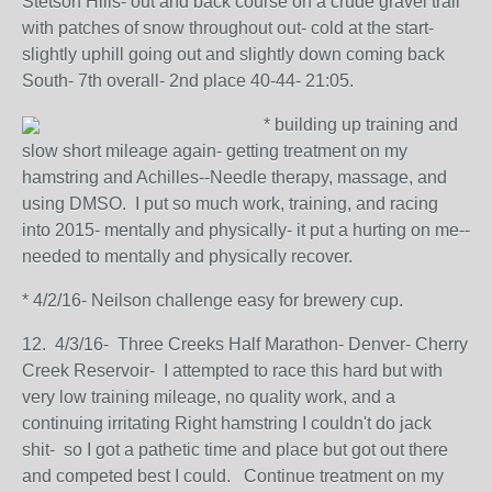
Stetson Hills- out and back course on a crude gravel trail
with patches of snow throughout out- cold at the start-
slightly uphill going out and slightly down coming back
South- 7th overall- 2nd place 40-44- 21:05.
* building up training and
slow short mileage again- getting treatment on my
hamstring and Achilles--Needle therapy, massage, and
using DMSO. I put so much work, training, and racing
into 2015- mentally and physically- it put a hurting on me--
needed to mentally and physically recover.
* 4/2/16- Neilson challenge easy for brewery cup.
12. 4/3/16- Three Creeks Half Marathon- Denver- Cherry
Creek Reservoir- I attempted to race this hard but with
very low training mileage, no quality work, and a
continuing irritating Right hamstring I couldn't do jack
shit- so I got a pathetic time and place but got out there
and competed best I could. Continue treatment on my