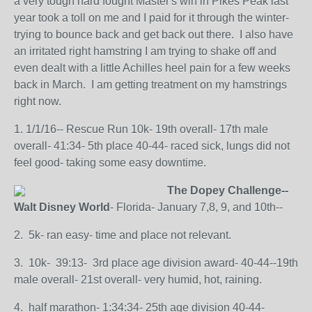
a very tough hard fought Master's win in Pikes Peak last
year took a toll on me and I paid for it through the winter-
trying to bounce back and get back out there. I also have
an irritated right hamstring I am trying to shake off and
even dealt with a little Achilles heel pain for a few weeks
back in March. I am getting treatment on my hamstrings
right now.
1. 1/1/16-- Rescue Run 10k- 19th overall- 17th male
overall- 41:34- 5th place 40-44- raced sick, lungs did not
feel good- taking some easy downtime.
The Dopey Challenge--
Walt Disney World
- Florida- January 7,8, 9, and 10th--
2. 5k- ran easy- time and place not relevant.
3. 10k- 39:13- 3rd place age division award- 40-44--19th
male overall- 21st overall- very humid, hot, raining.
4. half marathon- 1:34:34- 25th age division 40-44-