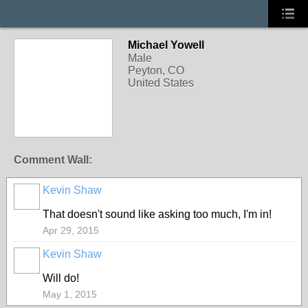
Michael Yowell
Male
Peyton, CO
United States
Comment Wall:
Kevin Shaw
That doesn't sound like asking too much, I'm in!
Apr 29, 2015
Kevin Shaw
Will do!
May 1, 2015