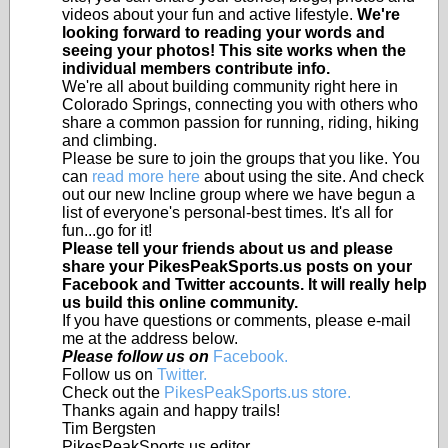
videos about your fun and active lifestyle.
We're
looking forward to reading your words and
seeing your photos! This site works when the
individual members contribute info.
We're all about building community right here in
Colorado Springs, connecting you with others who
share a common passion for running, riding, hiking
and climbing.
Please be sure to join the groups that you like. You
can
read more here
about using the site. And check
out our new Incline group where we have begun a
list of everyone's personal-best times. It's all for
fun...go for it!
Please tell your friends about us and please
share your PikesPeakSports.us posts on your
Facebook and Twitter accounts. It will really help
us build this online community.
If you have questions or comments, please e-mail
me at the address below.
Please follow us on
Facebook.
Follow us on
Twitter.
Check out the
PikesPeakSports.us store.
Thanks again and happy trails!
Tim Bergsten
PikesPeakSports.us editor