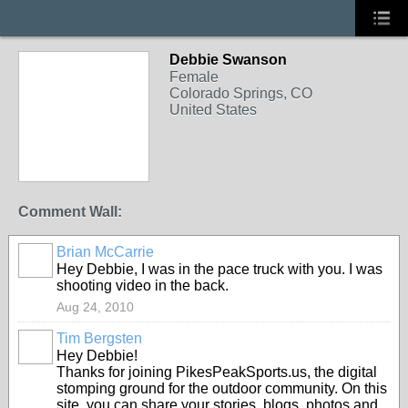
Debbie Swanson
Female
Colorado Springs, CO
United States
Comment Wall:
Brian McCarrie
Hey Debbie, I was in the pace truck with you. I was
shooting video in the back.
Aug 24, 2010
Tim Bergsten
Hey Debbie!
Thanks for joining PikesPeakSports.us, the digital
stomping ground for the outdoor community. On this
site, you can share your stories, blogs, photos and