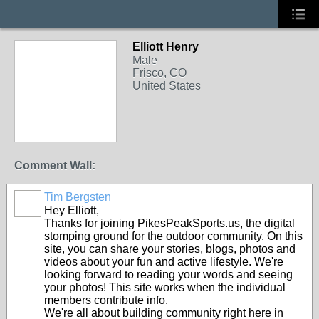
Elliott Henry
Male
Frisco, CO
United States
Comment Wall:
Tim Bergsten
Hey Elliott,
Thanks for joining PikesPeakSports.us, the digital
stomping ground for the outdoor community. On this
site, you can share your stories, blogs, photos and
videos about your fun and active lifestyle. We're
looking forward to reading your words and seeing
your photos! This site works when the individual
members contribute info.
We're all about building community right here in