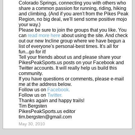
Colorado Springs, connecting you with others who
share a common passion for running, riding, hiking
and climbing. (And if you aren't from the Pikes Peak
Region, no big deal, we'll send some positive mojo
your way.)
Please be sure to join the groups that you like. You
can
read more here
about using the site. And check
out our new Incline group where we have begun a
list of everyone's personal-best times. It's all for
fun...go for it!
Tell your friends about us and please share your
PikesPeakSports.us posts on your Facebook and
Twitter accounts. It will really help us build this
community.
If you have questions or comments, please e-mail
me at the address below.
Follow us on
Facebook.
Follow us on
Twitter.
Thanks again and happy trails!
Tim Bergsten
PikesPeakSports.us editor
tim.bergsten@gmail.com
May 30, 2010