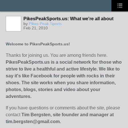
PikesPeakSports.us: What we're all about
by
Pikes Peak Sports
Feb 21, 2010
Welcome to PikesPeakSports.us!
Thanks for joining us. You are among friends here.
PikesPeakSports.us is a social network for those who
strive to live a healthful and active lifestyle. We like to
say it's like Facebook for people with rocks in their
shoes. The site works when you share information,
photos, blogs, stories and video about your
adventures.
If you have questions or comments about the site, please
contact
Tim Bergsten, site founder and manager at
tim.bergsten@gmail.com.