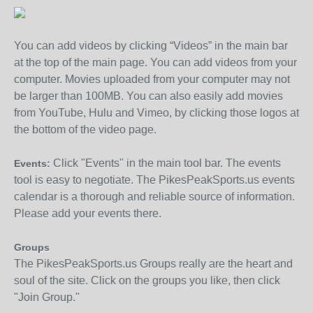
You can add videos by clicking “Videos” in the main bar
at the top of the main page. You can add videos from your
computer. Movies uploaded from your computer may not
be larger than 100MB. You can also easily add movies
from YouTube, Hulu and Vimeo, by clicking those logos at
the bottom of the video page.
Click "Events" in the main tool bar. The events
Events:
tool is easy to negotiate. The PikesPeakSports.us events
calendar is a thorough and reliable source of information.
Please add your events there.
Groups
The PikesPeakSports.us Groups really are the heart and
soul of the site. Click on the groups you like, then click
"Join Group."