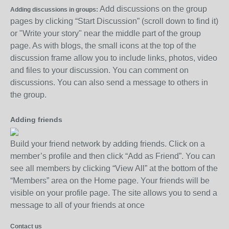
Add discussions on the group
Adding discussions in groups:
pages by clicking “Start Discussion” (scroll down to find it)
or "Write your story" near the middle part of the group
page. As with blogs, the small icons at the top of the
discussion frame allow you to include links, photos, video
and files to your discussion. You can comment on
discussions. You can also send a message to others in
the group.
Adding friends
Build your friend network by adding friends. Click on a
member’s profile and then click “Add as Friend”. You can
see all members by clicking “View All” at the bottom of the
“Members” area on the Home page. Your friends will be
visible on your profile page. The site allows you to send a
message to all of your friends at once
Contact us