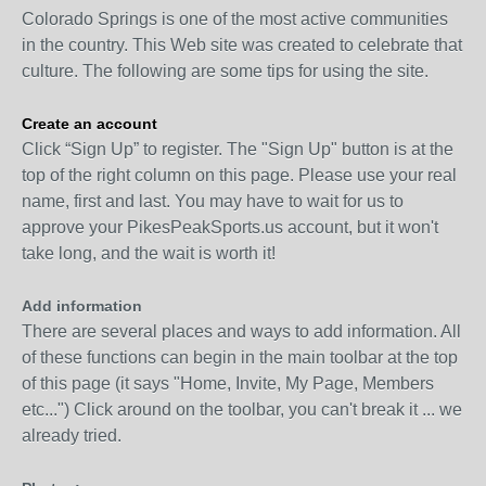
Colorado Springs is one of the most active communities
in the country. This Web site was created to celebrate that
culture. The following are some tips for using the site.
Create an account
Click “Sign Up” to register. The "Sign Up" button is at the
top of the right column on this page. Please use your real
name, first and last. You may have to wait for us to
approve your PikesPeakSports.us account, but it won't
take long, and the wait is worth it!
Add information
There are several places and ways to add information. All
of these functions can begin in the main toolbar at the top
of this page (it says "Home, Invite, My Page, Members
etc...") Click around on the toolbar, you can't break it ... we
already tried.