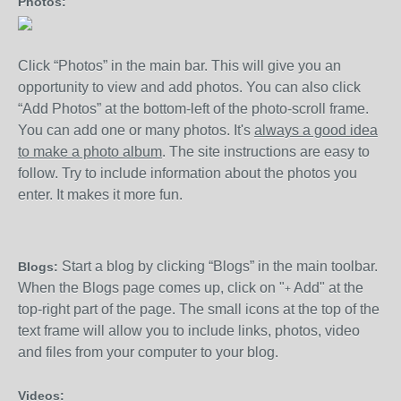
Photos:
Click “Photos” in the main bar. This will give you an
opportunity to view and add photos. You can also click
“Add Photos” at the bottom-left of the photo-scroll frame.
You can add one or many photos. It's
always a good idea
to make a photo album
. The site instructions are easy to
follow. Try to include information about the photos you
enter. It makes it more fun.
Start a blog by clicking “Blogs” in the main toolbar.
Blogs:
When the Blogs page comes up, click on "
Add" at the
+
top-right part of the page. The small icons at the top of the
text frame will allow you to include links, photos, video
and files from your computer to your blog.
Videos: