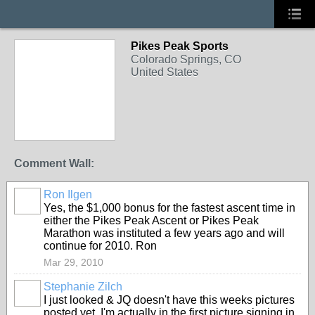
Pikes Peak Sports
Colorado Springs, CO
United States
Comment Wall:
Ron Ilgen
Yes, the $1,000 bonus for the fastest ascent time in
either the Pikes Peak Ascent or Pikes Peak
Marathon was instituted a few years ago and will
continue for 2010. Ron
Mar 29, 2010
Stephanie Zilch
I just looked & JQ doesn't have this weeks pictures
posted yet. I'm actually in the first picture signing in