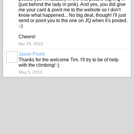
(just behind the lady in pink). And yes, you did give
me your card & point me to the website so I don't
know what happened... No big deal, though! I'll just
send or point you to the one on JQ when it's posted.
:-)
Cheers!
Apr 29, 2010
Jason Poole
Thanks for the welcome Tim. I'll try to be of help
with the climbing! :)
May 5, 2010