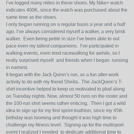
I’ve logged many miles in these shoes. My Nike+ watch
indicates 400K, since the watch was purchased about the
same time as the shoes.
I only began running on a regular basis a year and a half
ago. I’ve always considered myself a walker, a very brisk
walker. Even being petite in size I’ve been able to out
pace even my tallest companions. I’ve participated in
walking events, even tried racewalking for awhile, so I
really surprised myself and friends when I began running
in earnest.
It began with the Jack Quinn’s run, as a fun after-work
activity to do with my friend Sheila. The JackQuinn’s T-
shirt incentive helped to keep us motivated to plod along
on Tuesday nights. Now, almost 50 runs on the roster and
the 100-run shirt seems rather enticing. Then I got a wild
idea to sign up for my first sprint triathlon, since my 45th
birthday was looming and thought it was high time to
challenge my fitness level. Signing up for the multisport
event I realized I needed to dedicate additional time to