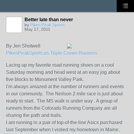
Better late than never
by
Pikes Peak Sports
May 17, 2011
By Jen Shotwell
PikesPeakSports.us Triple Crown Runners
Lacing up my favorite road running shoes on a cool
Saturday morning and head west at an easy jog about
five blocks to Monument Valley Park.
I’m always amazed at the number of runners and events
in our community. The Neilson 2 mile race is just about
ready to start. The MS walk is under way . A group of
runners from the Colorado Running Company are all
sharing the path and trails.
I am running in a pair of top-of-the-line Asics purchased
last September when I vistied my hometown in Maine.