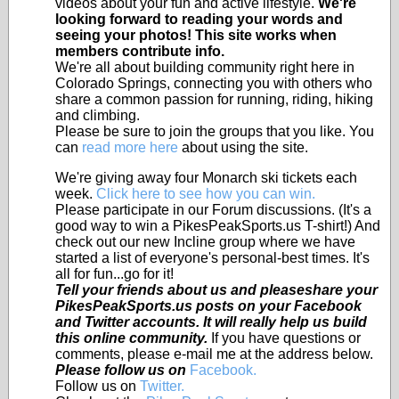
videos about your fun and active lifestyle.
We're
looking forward to reading your words and
seeing your photos! This site works when
members contribute info.
We're all about building community right here in
Colorado Springs, connecting you with others who
share a common passion for running, riding, hiking
and climbing.
Please be sure to join the groups that you like. You
can
read more here
about using the site.
We're giving away four Monarch ski tickets each
week.
Click here to see how you can win.
Please participate in our Forum discussions. (It's a
good way to win a PikesPeakSports.us T-shirt!) And
check out our new Incline group where we have
started a list of everyone's personal-best times. It's
all for fun...go for it!
Tell your friends about us and pleaseshare your
PikesPeakSports.us posts on your Facebook
and Twitter accounts. It will really help us build
this online community.
If you have questions or
comments, please e-mail me at the address below.
Please follow us on
Facebook.
Follow us on
Twitter.