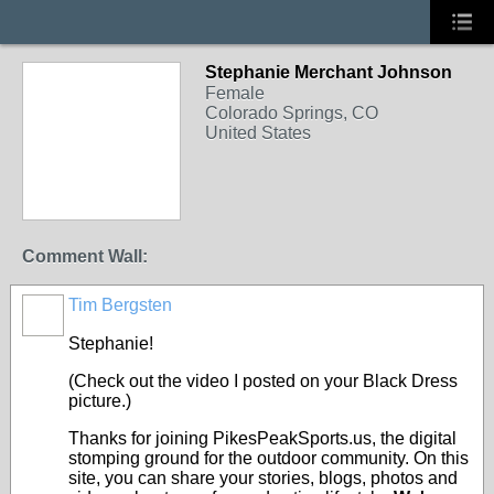
Stephanie Merchant Johnson
Female
Colorado Springs, CO
United States
Comment Wall:
Tim Bergsten
Stephanie!
(Check out the video I posted on your Black Dress
picture.)
Thanks for joining PikesPeakSports.us, the digital
stomping ground for the outdoor community. On this
site, you can share your stories, blogs, photos and