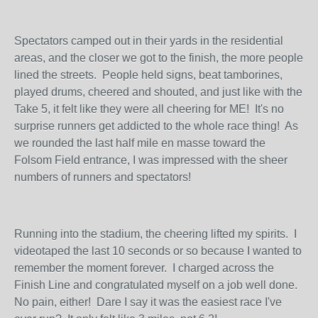
Spectators camped out in their yards in the residential
areas, and the closer we got to the finish, the more people
lined the streets. People held signs, beat tamborines,
played drums, cheered and shouted, and just like with the
Take 5, it felt like they were all cheering for ME! It's no
surprise runners get addicted to the whole race thing! As
we rounded the last half mile en masse toward the
Folsom Field entrance, I was impressed with the sheer
numbers of runners and spectators!
Running into the stadium, the cheering lifted my spirits. I
videotaped the last 10 seconds or so because I wanted to
remember the moment forever. I charged across the
Finish Line and congratulated myself on a job well done.
No pain, either! Dare I say it was the easiest race I've