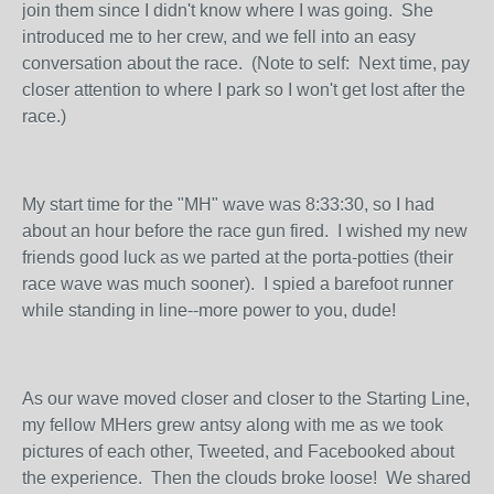
join them since I didn't know where I was going. She
introduced me to her crew, and we fell into an easy
conversation about the race. (Note to self: Next time, pay
closer attention to where I park so I won't get lost after the
race.)
My start time for the "MH" wave was 8:33:30, so I had
about an hour before the race gun fired. I wished my new
friends good luck as we parted at the porta-potties (their
race wave was much sooner). I spied a barefoot runner
while standing in line--more power to you, dude!
As our wave moved closer and closer to the Starting Line,
my fellow MHers grew antsy along with me as we took
pictures of each other, Tweeted, and Facebooked about
the experience. Then the clouds broke loose! We shared