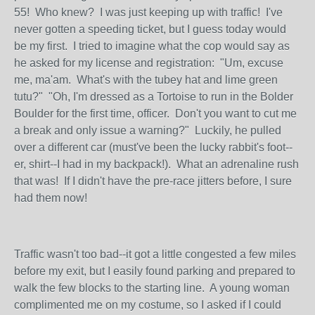
55! Who knew? I was just keeping up with traffic! I've
never gotten a speeding ticket, but I guess today would
be my first. I tried to imagine what the cop would say as
he asked for my license and registration: "Um, excuse
me, ma'am. What's with the tubey hat and lime green
tutu?" "Oh, I'm dressed as a Tortoise to run in the Bolder
Boulder for the first time, officer. Don't you want to cut me
a break and only issue a warning?" Luckily, he pulled
over a different car (must've been the lucky rabbit's foot--
er, shirt--I had in my backpack!). What an adrenaline rush
that was! If I didn't have the pre-race jitters before, I sure
had them now!
Traffic wasn't too bad--it got a little congested a few miles
before my exit, but I easily found parking and prepared to
walk the few blocks to the starting line. A young woman
complimented me on my costume, so I asked if I could