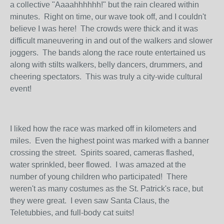
a collective "Aaaahhhhhh!" but the rain cleared within
minutes. Right on time, our wave took off, and I couldn't
believe I was here! The crowds were thick and it was
difficult maneuvering in and out of the walkers and slower
joggers. The bands along the race route entertained us
along with stilts walkers, belly dancers, drummers, and
cheering spectators. This was truly a city-wide cultural
event!
I liked how the race was marked off in kilometers and
miles. Even the highest point was marked with a banner
crossing the street. Spirits soared, cameras flashed,
water sprinkled, beer flowed. I was amazed at the
number of young children who participated! There
weren't as many costumes as the St. Patrick's race, but
they were great. I even saw Santa Claus, the
Teletubbies, and full-body cat suits!