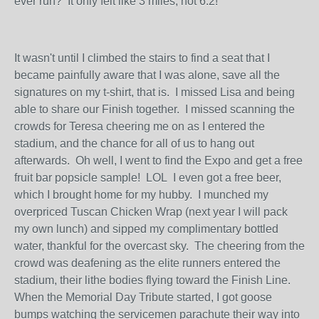
ever run? It only felt like 3 miles, not 6.2!
It wasn't until I climbed the stairs to find a seat that I
became painfully aware that I was alone, save all the
signatures on my t-shirt, that is. I missed Lisa and being
able to share our Finish together. I missed scanning the
crowds for Teresa cheering me on as I entered the
stadium, and the chance for all of us to hang out
afterwards. Oh well, I went to find the Expo and get a free
fruit bar popsicle sample! LOL I even got a free beer,
which I brought home for my hubby. I munched my
overpriced Tuscan Chicken Wrap (next year I will pack
my own lunch) and sipped my complimentary bottled
water, thankful for the overcast sky. The cheering from the
crowd was deafening as the elite runners entered the
stadium, their lithe bodies flying toward the Finish Line.
When the Memorial Day Tribute started, I got goose
bumps watching the servicemen parachute their way into