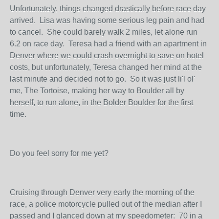
Unfortunately, things changed drastically before race day
arrived. Lisa was having some serious leg pain and had
to cancel. She could barely walk 2 miles, let alone run
6.2 on race day. Teresa had a friend with an apartment in
Denver where we could crash overnight to save on hotel
costs, but unfortunately, Teresa changed her mind at the
last minute and decided not to go. So it was just li'l ol'
me, The Tortoise, making her way to Boulder all by
herself, to run alone, in the Bolder Boulder for the first
time.
Do you feel sorry for me yet?
Cruising through Denver very early the morning of the
race, a police motorcycle pulled out of the median after I
passed and I glanced down at my speedometer: 70 in a