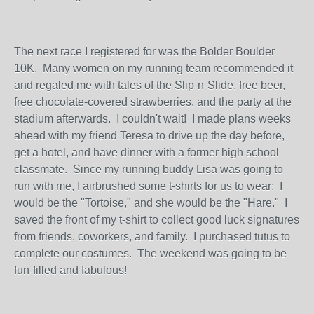
The next race I registered for was the Bolder Boulder
10K. Many women on my running team recommended it
and regaled me with tales of the Slip-n-Slide, free beer,
free chocolate-covered strawberries, and the party at the
stadium afterwards. I couldn't wait! I made plans weeks
ahead with my friend Teresa to drive up the day before,
get a hotel, and have dinner with a former high school
classmate. Since my running buddy Lisa was going to
run with me, I airbrushed some t-shirts for us to wear: I
would be the "Tortoise," and she would be the "Hare." I
saved the front of my t-shirt to collect good luck signatures
from friends, coworkers, and family. I purchased tutus to
complete our costumes. The weekend was going to be
fun-filled and fabulous!