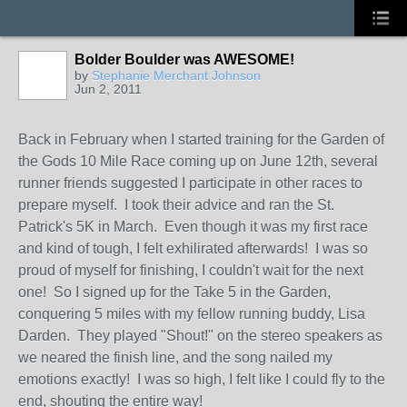
Bolder Boulder was AWESOME!
by
Stephanie Merchant Johnson
Jun 2, 2011
Back in February when I started training for the Garden of
the Gods 10 Mile Race coming up on June 12th, several
runner friends suggested I participate in other races to
prepare myself. I took their advice and ran the St.
Patrick's 5K in March. Even though it was my first race
and kind of tough, I felt exhilirated afterwards! I was so
proud of myself for finishing, I couldn't wait for the next
one! So I signed up for the Take 5 in the Garden,
conquering 5 miles with my fellow running buddy, Lisa
Darden. They played "Shout!" on the stereo speakers as
we neared the finish line, and the song nailed my
emotions exactly! I was so high, I felt like I could fly to the
end, shouting the entire way!