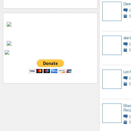
Denn
G
alan 
G
Lon 
G
Moun
Recy
G