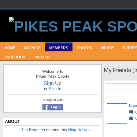
HOME
MY PAGE
MEMBERS
PHOTOS
VIDEOS
EVENT
FACEBOOK
TWITTER
My Friends
(1
Welcome to
Pikes Peak Sports
Sign Up
or
Sign In
Or sign in with:
Brian
G
ABOUT
Tim Bergsten
created this
Ning Network
.