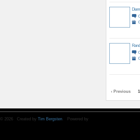
Diann
G
Rand
G
‹ Previous
1
© 2026 Created by
Tim Bergsten
. Powered by