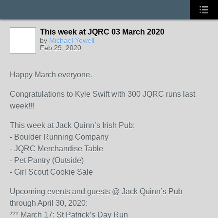
This week at JQRC 03 March 2020
by
Michael Yowell
Feb 29, 2020
Happy March everyone.
Congratulations to Kyle Swift with 300 JQRC runs last
week!!!
This week at Jack Quinn’s Irish Pub:
- Boulder Running Company
- JQRC Merchandise Table
- Pet Pantry (Outside)
- Girl Scout Cookie Sale
Upcoming events and guests @ Jack Quinn’s Pub
through April 30, 2020:
*** March 17: St Patrick’s Day Run