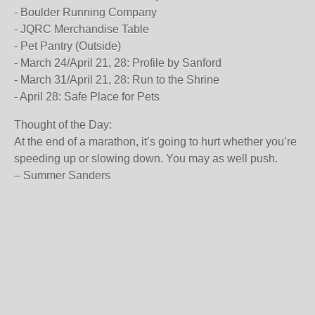
- Boulder Running Company
- JQRC Merchandise Table
- Pet Pantry (Outside)
- March 24/April 21, 28: Profile by Sanford
- March 31/April 21, 28: Run to the Shrine
- April 28: Safe Place for Pets
Thought of the Day:
At the end of a marathon, it’s going to hurt whether you’re
speeding up or slowing down. You may as well push.
– Summer Sanders