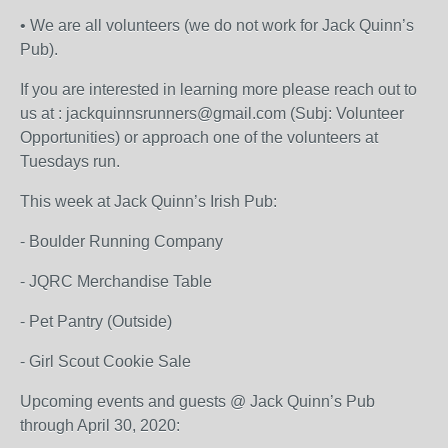
• We are all volunteers (we do not work for Jack Quinn’s
Pub).
If you are interested in learning more please reach out to
us at : jackquinnsrunners@gmail.com (Subj: Volunteer
Opportunities) or approach one of the volunteers at
Tuesdays run.
This week at Jack Quinn’s Irish Pub:
- Boulder Running Company
- JQRC Merchandise Table
- Pet Pantry (Outside)
- Girl Scout Cookie Sale
Upcoming events and guests @ Jack Quinn’s Pub
through April 30, 2020: