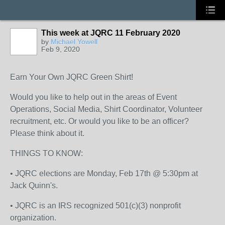
This week at JQRC 11 February 2020
by
Michael Yowell
Feb 9, 2020
Earn Your Own JQRC Green Shirt!
Would you like to help out in the areas of Event
Operations, Social Media, Shirt Coordinator, Volunteer
recruitment, etc. Or would you like to be an officer?
Please think about it.
THINGS TO KNOW:
• JQRC elections are Monday, Feb 17th @ 5:30pm at
Jack Quinn's.
• JQRC is an IRS recognized 501(c)(3) nonprofit
organization.