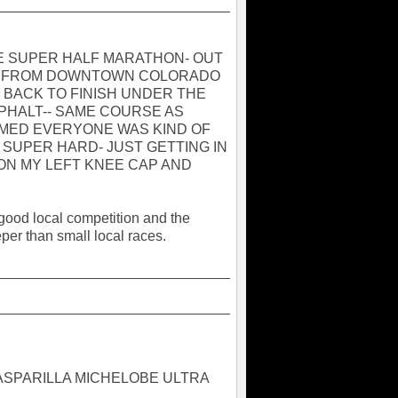
_____________________________
HE SUPER HALF MARATHON- OUT
IL FROM DOWNTOWN COLORADO
D BACK TO FINISH UNDER THE
PHALT-- SAME COURSE AS
EMED EVERYONE WAS KIND OF
T SUPER HARD- JUST GETTING IN
 ON MY LEFT KNEE CAP AND
good local competition and the
eper than small local races.
_____________________________
_____________________________
 GASPARILLA MICHELOBE ULTRA