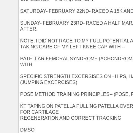
SATURDAY- FEBRUARY 22ND- RACED A 15K AND
SUNDAY- FEBRUARY 23RD- RACED A HALF MAR
AFTER.
NOTE: I DID NOT RACE TO MY FULL POTENTIAL 
TAKING CARE OF MY LEFT KNEE CAP WITH --
PATELLAR FEMORAL SYNDROME (ACHONDROMA
WITH:
SPECIFIC STRENGTH EXCERSISES ON - HIPS, 
(JUMPING EXCERCISES)
POSE METHOD TRAINING PRINCIPLES-- (POSE, F
KT TAPING ON PATELLA PULLING PATELLA OVE
FOR CARTILAGE
REGENERATION AND CORRECT TRACKING
DMSO