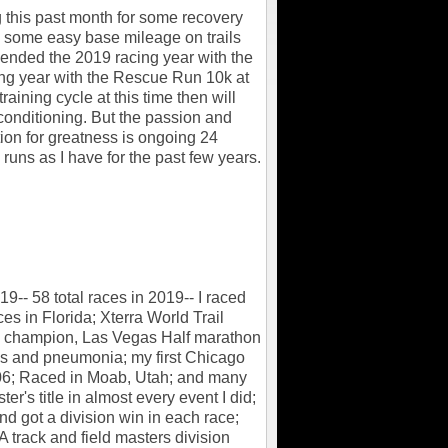
g this past month for some recovery
 some easy base mileage on trails
I ended the 2019 racing year with the
ing year with the Rescue Run 10k at
raining cycle at this time then will
conditioning. But the passion and
ion for greatness is ongoing 24
 runs as I have for the past few years.
-- 58 total races in 2019-- I raced
ces in Florida; Xterra World Trail
ld champion, Las Vegas Half marathon
is and pneumonia; my first Chicago
:06; Raced in Moab, Utah; and many
r's title in almost every event I did;
d got a division win in each race;
 track and field masters division