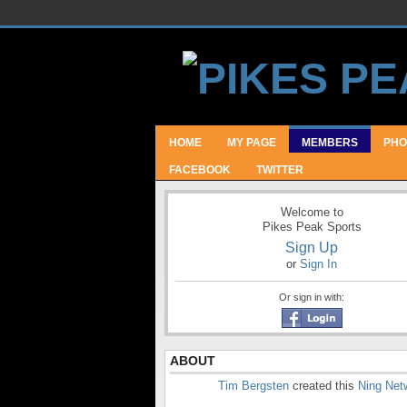
HOME
MY PAGE
MEMBERS
PHO
FACEBOOK
TWITTER
Welcome to
Pikes Peak Sports
Sign Up
or
Sign In
Or sign in with:
ABOUT
Tim Bergsten
created this
Ning Net