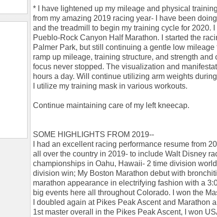
* I have lightened up my mileage and physical trainin
from my amazing 2019 racing year- I have been doing
and the treadmill to begin my training cycle for 2020. 
Pueblo-Rock Canyon Half Marathon. I started the rac
Palmer Park, but still continuing a gentle low mileage t
ramp up mileage, training structure, and strength and 
focus never stopped. The visualization and manifestat
hours a day. Will continue utilizing arm weights during
I utilize my training mask in various workouts.
Continue maintaining care of my left kneecap.
SOME HIGHLIGHTS FROM 2019--
I had an excellent racing performance resume from 2019
all over the country in 2019- to include Walt Disney ra
championships in Oahu, Hawaii- 2 time division wor
division win; My Boston Marathon debut with bronchit
marathon appearance in electrifying fashion with a 3
big events here all throughout Colorado. I won the Maste
I doubled again at Pikes Peak Ascent and Marathon an
1st master overall in the Pikes Peak Ascent, I won USA