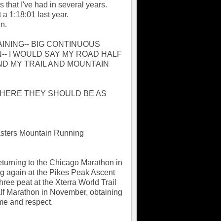
 that I've had in several years.
 a 1:18:01 last year.
n.
INING-- BIG CONTINUOUS
- I WOULD SAY MY ROAD HALF
D MY TRAIL AND MOUNTAIN
WHERE THEY SHOULD BE AS
Masters Mountain Running
Returning to the Chicago Marathon in
g again at the Pikes Peak Ascent
hree peat at the Xterra World Trail
alf Marathon in November, obtaining
me and respect.