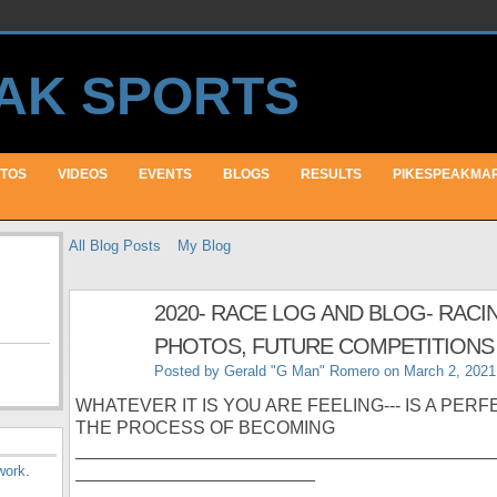
TOS
VIDEOS
EVENTS
BLOGS
RESULTS
PIKESPEAKMA
All Blog Posts
My Blog
2020- RACE LOG AND BLOG- RACI
PHOTOS, FUTURE COMPETITIONS 
Posted by
Gerald "G Man" Romero
on March 2, 2021
WHATEVER IT IS YOU ARE FEELING--- IS A PER
THE PROCESS OF BECOMING
__________________________________________
work
.
________________________