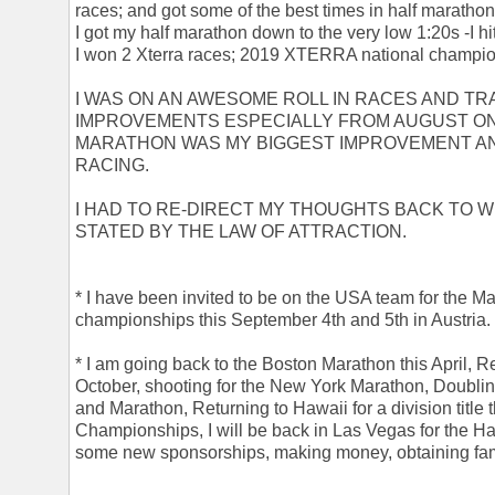
races; and got some of the best times in half marathons
I got my half marathon down to the very low 1:20s -I hit
I won 2 Xterra races; 2019 XTERRA national champio
I WAS ON AN AWESOME ROLL IN RACES AND TRA
IMPROVEMENTS ESPECIALLY FROM AUGUST ON-
MARATHON WAS MY BIGGEST IMPROVEMENT AN
RACING.
I HAD TO RE-DIRECT MY THOUGHTS BACK TO 
STATED BY THE LAW OF ATTRACTION.
* I have been invited to be on the USA team for the 
championships this September 4th and 5th in Austria.
* I am going back to the Boston Marathon this April, 
October, shooting for the New York Marathon, Doublin
and Marathon, Returning to Hawaii for a division title t
Championships, I will be back in Las Vegas for the H
some new sponsorships, making money, obtaining fa