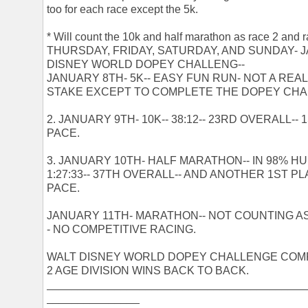
too for each race except the 5k.
* Will count the 10k and half marathon as race 2 and r
THURSDAY, FRIDAY, SATURDAY, AND SUNDAY- JAN
DISNEY WORLD DOPEY CHALLENG--
JANUARY 8TH- 5K-- EASY FUN RUN- NOT A REA
STAKE EXCEPT TO COMPLETE THE DOPEY CHA
2. JANUARY 9TH- 10K-- 38:12-- 23RD OVERALL--
PACE.
3. JANUARY 10TH- HALF MARATHON-- IN 98% HU
1:27:33-- 37TH OVERALL-- AND ANOTHER 1ST PL
PACE.
JANUARY 11TH- MARATHON-- NOT COUNTING AS 
- NO COMPETITIVE RACING.
WALT DISNEY WORLD DOPEY CHALLENGE COM
2 AGE DIVISION WINS BACK TO BACK.
__________________________________________
_______________