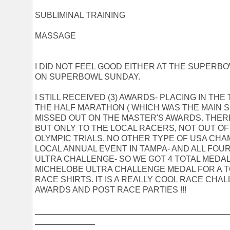
SUBLIMINAL TRAINING
MASSAGE
I DID NOT FEEL GOOD EITHER AT THE SUPERB
ON SUPERBOWL SUNDAY.
I STILL RECEIVED (3) AWARDS- PLACING IN THE 
THE HALF MARATHON ( WHICH WAS THE MAIN S
MISSED OUT ON THE MASTER'S AWARDS. THER
BUT ONLY TO THE LOCAL RACERS, NOT OUT O
OLYMPIC TRIALS. NO OTHER TYPE OF USA CHAM
LOCAL ANNUAL EVENT IN TAMPA- AND ALL FO
ULTRA CHALLENGE- SO WE GOT 4 TOTAL MEDA
MICHELOBE ULTRA CHALLENGE MEDAL FOR A T
RACE SHIRTS. IT IS A REALLY COOL RACE CHA
AWARDS AND POST RACE PARTIES !!!
__________________________________________
_____________